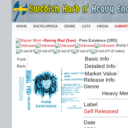
HOME
ENCYCLOPEDIA
GENRE
LISTS
MEDIA
SUBMIT
«
Raving Mad (Swe)
-
Pure Existence (1991)
(Rarity
(0 votes)
Basic Info
Front
Detailed Info
Back
Market Value
Release Info
Genre
Heavy Meta
Label
Self Released
Date