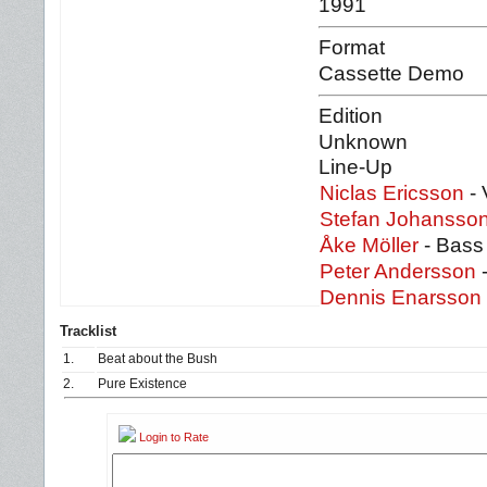
1991
Format
Cassette Demo
Edition
Unknown
Line-Up
Niclas Ericsson
- 
Stefan J
ohansso
Åke Möller
- Bass
Peter Andersson
-
Dennis Enarsson
Tracklist
1.
Beat about the Bush
2.
Pure Existence
Login to Rate