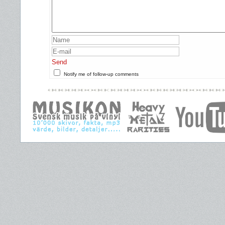
Send
Notify me of follow-up comments