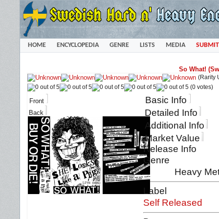
HOME
ENCYCLOPEDIA
GENRE
LISTS
MEDIA
SUBMIT
So What! (Sw
(Rarity
(0 votes)
Basic Info
Front
Detailed Info
Back
Additional Info
Market Value
Release Info
Genre
Heavy Met
Label
Self Released