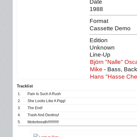
Date
1988
Format
Cassette Demo
Edition
Unknown
Line-Up
Björn "Nalle" Osc
Mike
- Bass, Back
Hans "Hasse Che
Tracklist
1.
Pain Is Such A Rush
2.
She Looks Like A Pigg!
3.
The End!
4.
Trash And Destroy!
5.
Motorbreath!!!!!!!!!!!!