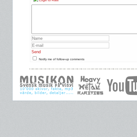
Login to Rate
Send
Notify me of follow-up comments