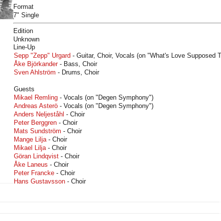
Format
7" Single
Edition
Unknown
Line-Up
Sepp "Zepp" Urgard
- Guitar, Choir, Vocals (on "What's Love Supposed T
Åke Björkander
- Bass, Choir
Sven Ahlström
- Drums, Choir
Guests
Mikael Remling
- Vocals (on "Degen Symphony")
Andreas Asterö
- Vocals (on "Degen Symphony")
Anders Neljeståhl
- Choir
Peter Berggren
- Choir
Mats Sundström
- Choir
Mange Lilja
- Choir
Mikael Lilja
- Choir
Göran Lindqvist
- Choir
Åke Laneus
- Choir
Peter Francke
- Choir
Hans Gustavsson
- Choir