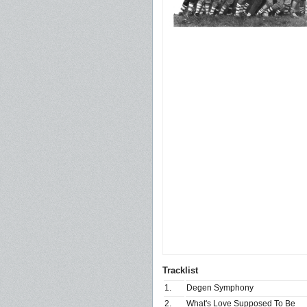
Tracklist
1.
Degen Symphony
2.
What's Love Supposed To Be