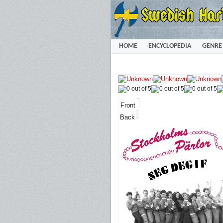
HOME
ENCYCLOPEDIA
GENRE
Front
Back