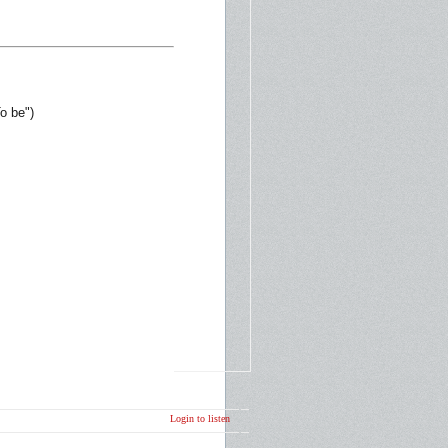
o be")
Login to listen