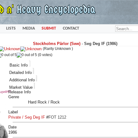
LISTS
MEDIA
SUBMIT
CONTACT
Stockholms Pärlor (Swe)
-
Seg Deg IF (1986)
(Rarity Unknown )
(0 votes)
Basic Info
Detailed Info
Additional Info
Market Value
Release Info
Genre
Hard Rock / Rock
Label
Private / Seg Deg IF
#
FOT 1212
Date
1986