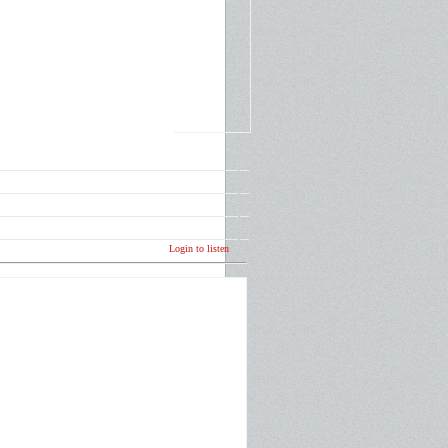
Login to listen