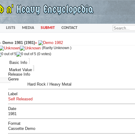
LISTS
MEDIA
SUBMIT
CONTACT
-
Demo 1981 (1981)
»
(Rarity Unknown )
(0 votes)
Basic Info
Market Value
Release Info
Genre
Hard Rock / Heavy Metal
Label
Self Released
Date
1981
Format
Cassette Demo