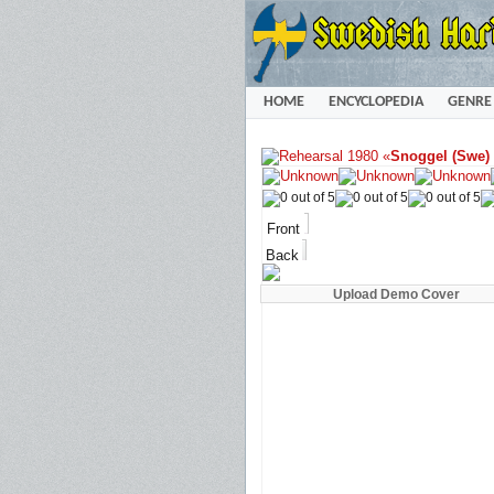
HOME
ENCYCLOPEDIA
GENRE
«
Snoggel (Swe)
Front
Back