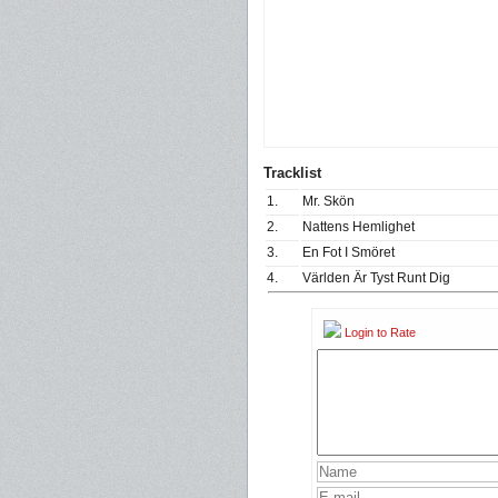
Tracklist
1.
Mr. Skön
2.
Nattens Hemlighet
3.
En Fot I Smöret
4.
Världen Är Tyst Runt Dig
Login to Rate