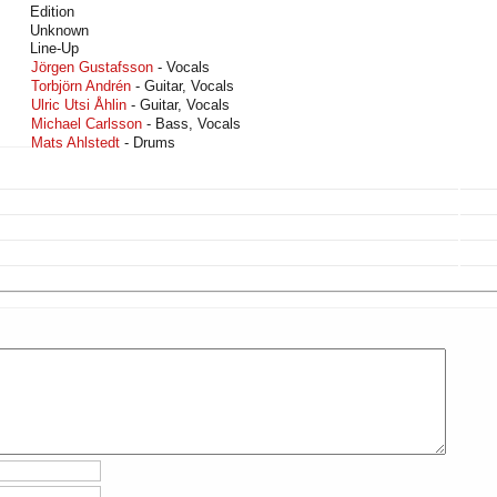
Edition
Unknown
Line-Up
Jörgen Gustafsson
- Vocals
Torbjörn Andrén
- Guitar, Vocals
Ulric Utsi Åhlin
- Guitar, Vocals
Michael Carlsson
- Bass, Vocals
Mats Ahlstedt
- Drums