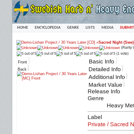
HOME
ENCYCLOPEDIA
GENRE
LISTS
MEDIA
SUBMIT
«
Sacred Night (Swe)
(Rarity
(1 vote)
Basic Info
Front
Detailed Info
Back
Additional Info
Market Value
Release Info
Genre
Heavy Met
Label
Private / Sacred N