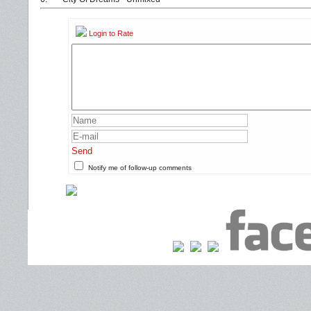
Login to Rate
Send
Notify me of follow-up comments