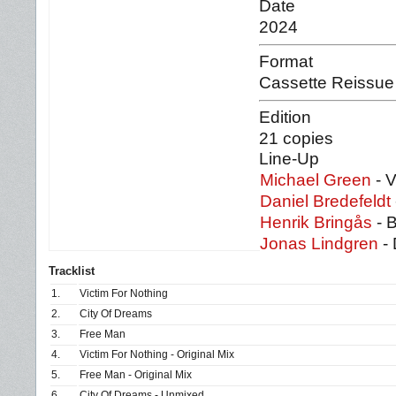
Date
2024
Format
Cassette Reissue
Edition
21 copies
Line-Up
Michael Green
- V
Daniel Bredefeldt
Henrik Bringås
- 
Jonas Lindgren
-
Tracklist
1.
Victim For Nothing
2.
City Of Dreams
3.
Free Man
4.
Victim For Nothing - Original Mix
5.
Free Man - Original Mix
6.
City Of Dreams - Unmixed