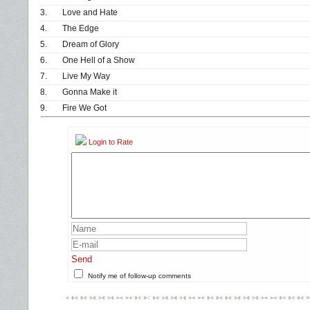
3.
Love and Hate
4.
The Edge
5.
Dream of Glory
6.
One Hell of a Show
7.
Live My Way
8.
Gonna Make it
9.
Fire We Got
Login to Rate
Send
Notify me of follow-up comments