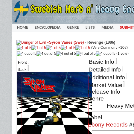
HOME
ENCYCLOPEDIA
GENRE
LISTS
MEDIA
SUBMIT
«
Syron Vanes (Swe)
-
Revenge (1986)
(Very Common /
~10€
)
(1 vote)
Basic Info
Front
Detailed Info
Back
Additional Info
Market Value
Release Info
Genre
Heavy Met
Label
Ebony Records
#