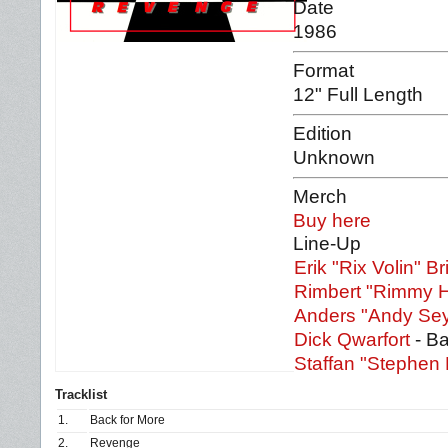
Date
1986
Format
12" Full Length
Edition
Unknown
Merch
Buy here
Line-Up
Erik "Rix Volin" Br
Rimbert "Rimmy 
Anders "Andy Se
Dick Qwarfort
- B
Staffan "Stephen
Tracklist
1.
Back for More
2.
Revenge