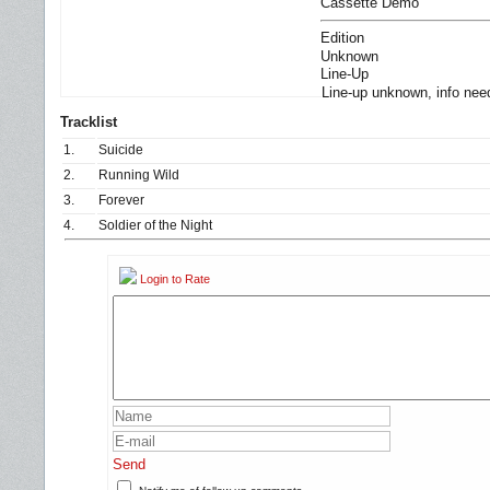
Cassette Demo
Edition
Unknown
Line-Up
Line-up unknown, info nee
Tracklist
1.
Suicide
2.
Running Wild
3.
Forever
4.
Soldier of the Night
Login to Rate
Send