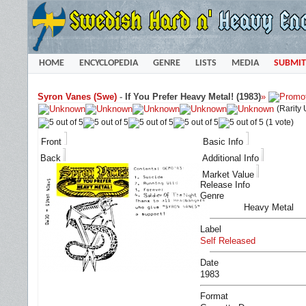
HOME
ENCYCLOPEDIA
GENRE
LISTS
MEDIA
SUBMIT
Syron Vanes (Swe)
-
If You Prefer Heavy Metal! (1983)
»
(Rarity
(1 vote)
Front
Basic Info
Back
Additional Info
Market Value
Release Info
Genre
Heavy Metal
Label
Self Released
Date
1983
Format