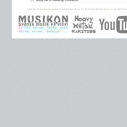
Notify me of follow-up comments