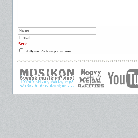
Send
Notify me of follow-up comments