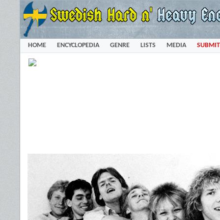
HOME
ENCYCLOPEDIA
GENRE
LISTS
MEDIA
SUBMIT