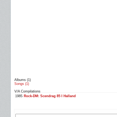
Albums (1)
Songs (1)
V/A Compilations
1985
Rock-DM: Scendrag 85 I Halland