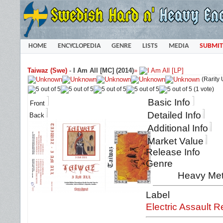
HOME
ENCYCLOPEDIA
GENRE
LISTS
MEDIA
SUBMIT
Taiwaz (Swe)
-
I Am All [MC] (2014)
»
(Rarity
(1 vote)
Basic Info
Front
Detailed Info
Back
Additional Info
Market Value
Release Info
Genre
Heavy Met
Label
Electric Assault 