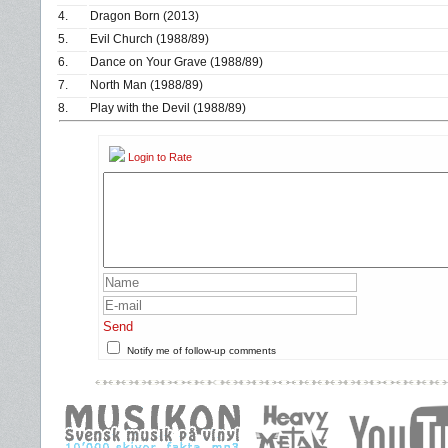
4.
Dragon Born (2013)
5.
Evil Church (1988/89)
6.
Dance on Your Grave (1988/89)
7.
North Man (1988/89)
8.
Play with the Devil (1988/89)
Login to Rate
Send
Notify me of follow-up comments