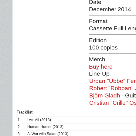
Date
December 2014
Format
Cassette Full Len
Edition
100 copies
Merch
Buy here
Line-Up
Urban "Ubbe" Fe
Robert "Robban"
Björn Gladh
- Guit
Cristian "Crille" Ö
Tracklist
1.
I Am All (2013)
2.
Human Hunter (2013)
3.
At War with Satan (2013)