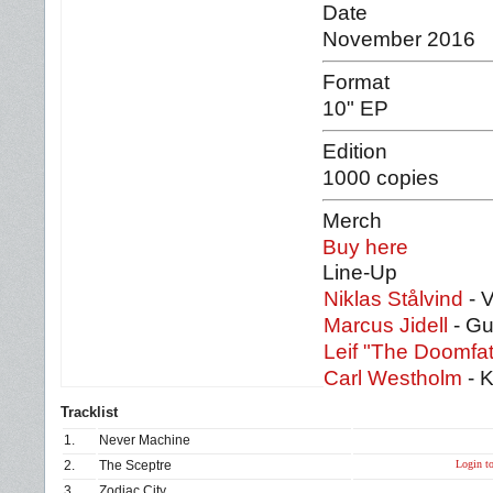
Date
November 2016
Format
10" EP
Edition
1000 copies
Merch
Buy here
Line-Up
Niklas Stålvind
- 
Marcus Jidell
- Gu
Leif "The Doomfat
Carl Westholm
- 
Tracklist
1.
Never Machine
Login to
2.
The Sceptre
3.
Zodiac City