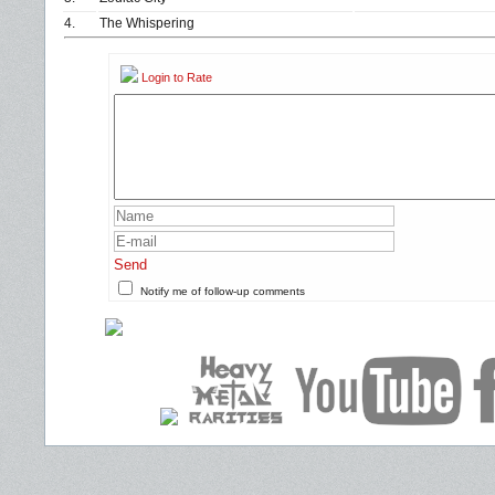
4.
The Whispering
Login to Rate
Send
Notify me of follow-up comments