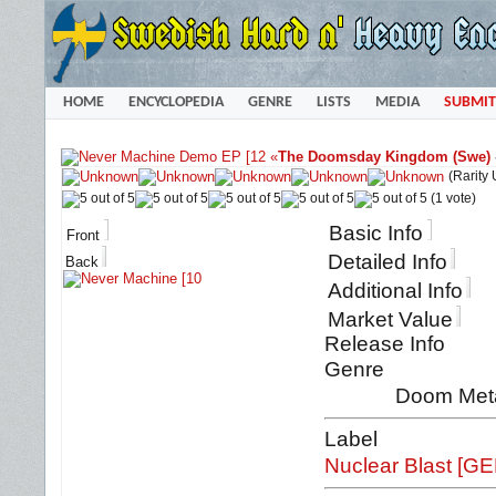
HOME
ENCYCLOPEDIA
GENRE
LISTS
MEDIA
SUBMIT
«
The Doomsday Kingdom (Swe)
(Rarity
(1 vote)
Basic Info
Front
Detailed Info
Back
Additional Info
Market Value
Release Info
Genre
Doom Met
Label
Nuclear Blast [GE