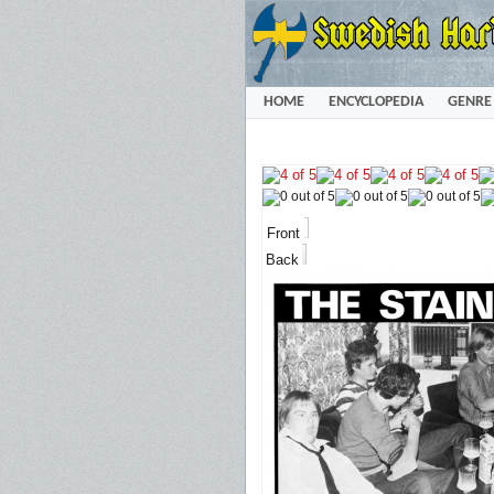
HOME
ENCYCLOPEDIA
GENRE
Front
Back