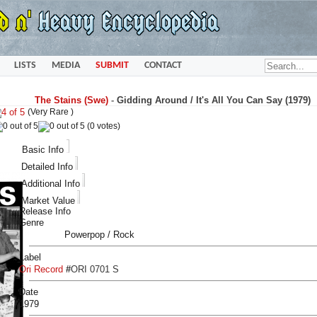
LISTS
MEDIA
SUBMIT
CONTACT
The Stains (Swe)
-
Gidding Around / It's All You Can Say (1979)
(Very Rare )
(0 votes)
Basic Info
Detailed Info
Additional Info
Market Value
Release Info
Genre
Powerpop / Rock
Label
Ori Record
#
ORI 0701 S
Date
1979