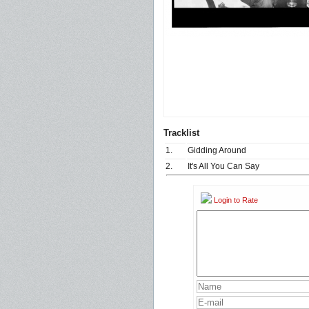
Tracklist
1.
Gidding Around
2.
It's All You Can Say
Login to Rate