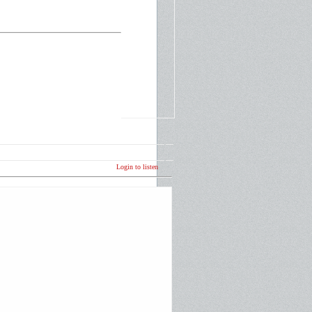
Login to listen