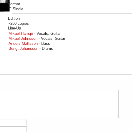
Format
7" Single
Edition
~250 copies
Line-Up
Mikael Harrsjö
- Vocals, Guitar
Mikael Johnsson
- Vocals, Guitar
Anders Mattsson
- Bass
Bengt Johansson
- Drums