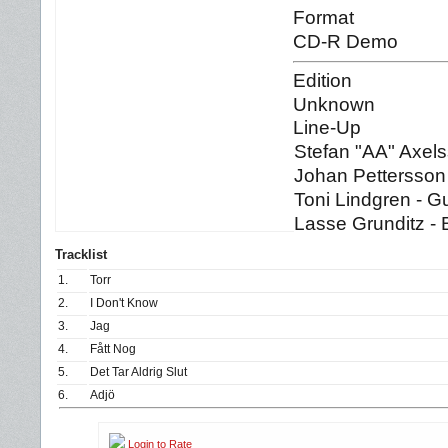
Format
CD-R Demo
Edition
Unknown
Line-Up
Stefan "AA" Axels
Johan Pettersson 
Toni Lindgren - Gu
Lasse Grunditz -
Tracklist
1.
Torr
2.
I Don't Know
3.
Jag
4.
Fått Nog
5.
Det Tar Aldrig Slut
6.
Adjö
Login to Rate