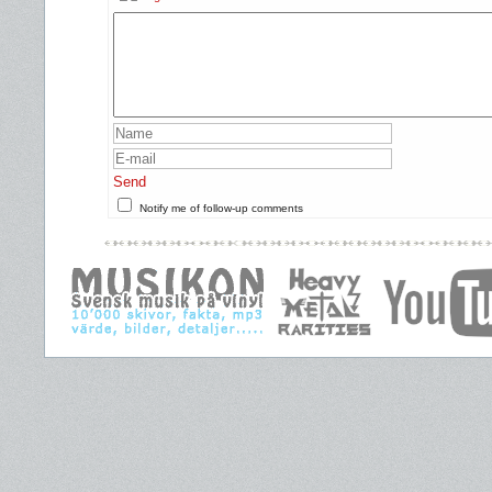
Send
Notify me of follow-up comments