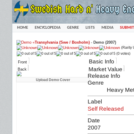
HOME
ENCYCLOPEDIA
GENRE
LISTS
MEDIA
SUBMIT
«
Transylvania (Swe / Boxholm)
-
Demo (2007)
(Rarity
(0 votes)
Basic Info
Front
Market Value
Back
Release Info
Genre
Heavy Met
Label
Self Released
Date
2007