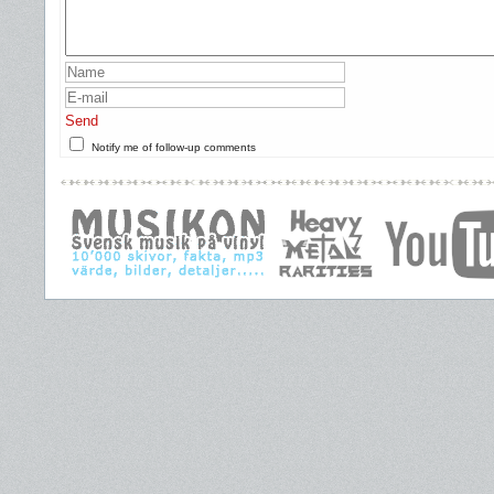
Send
Notify me of follow-up comments