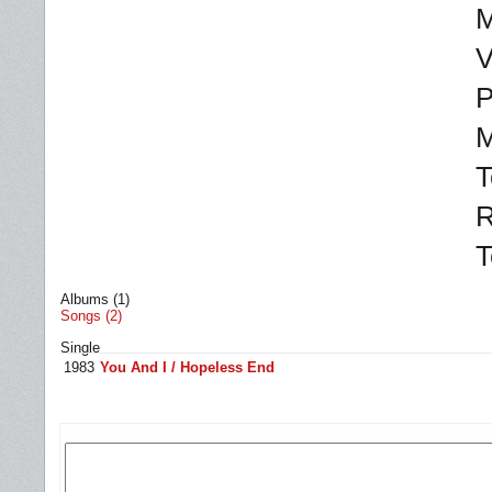
M
V
P
M
T
R
T
Albums (1)
Songs (2)
Single
1983
You And I / Hopeless End