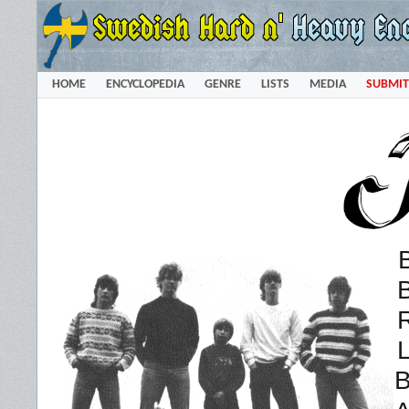
HOME
ENCYCLOPEDIA
GENRE
LISTS
MEDIA
SUBMIT
L
B