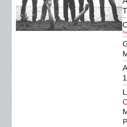
A
T
C
Sw
G
M
A
1
L
O
P