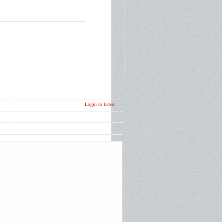
Login to listen