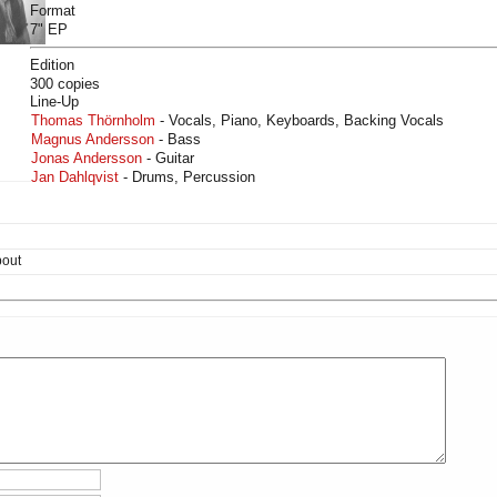
Format
7" EP
Edition
300 copies
Line-Up
Thomas Thörnholm
- Vocals, Piano, Keyboards, Backing Vocals
Magnus Andersson
- Bass
Jonas Andersson
- Guitar
Jan Dahlqvist
- Drums, Percussion
bout