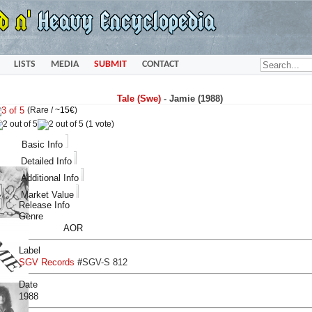
LISTS
MEDIA
SUBMIT
CONTACT
Tale (Swe)
-
Jamie (1988)
(Rare /
~15€
)
(1 vote)
Basic Info
Detailed Info
Additional Info
Market Value
Release Info
Genre
AOR
Label
SGV Records
#
SGV-S 812
Date
1988