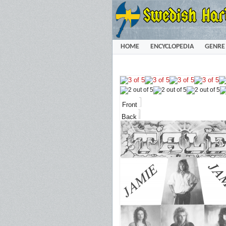
HOME
ENCYCLOPEDIA
GENRE
Front
Back