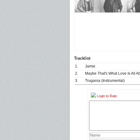
Tracklist
1.
Jamie
2.
Maybe That's What Love Is All A
3.
Trugania (Instrumental)
Login to Rate