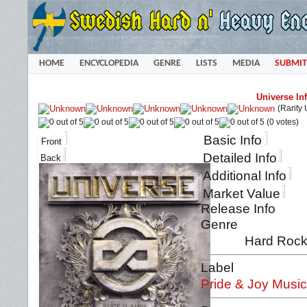
HOME
ENCYCLOPEDIA
GENRE
LISTS
MEDIA
SUBMIT
Universe Inf
(Rarity
(0 votes)
Basic Info
Front
Detailed Info
Back
Additional Info
Market Value
Release Info
Genre
Hard Rock 
Label
Pride & Joy Musi