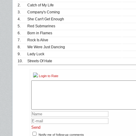
2.
Catch of My Life
3.
Company's Coming
4.
She Can't Get Enough
5.
Red Submarines
6.
Born in Flames
7.
Rock Is Alive
8.
We Were Just Dancing
9.
Lady Luck
10.
Streets Of Hate
Login to Rate
Send
Notify me of follow-up comments