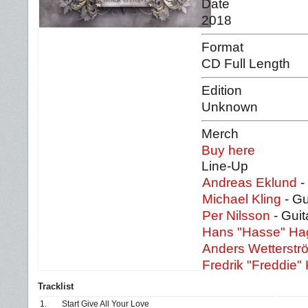
Date
2018
Format
CD Full Length
Edition
Unknown
Merch
Buy here
Line-Up
Andreas Eklund
-
Michael Kling
- Gu
Per Nilsson
- Guit
Hans "Hasse" H
Anders Wetterstr
Fredrik "Freddie" 
Tracklist
1.
Start Give All Your Love