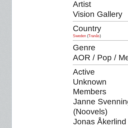
Artist
Vision Gallery
Country
Sweden
(
Tranås
)
Genre
AOR / Pop / Me
Active
Unknown
Members
Janne Svenning
(Noovels)
Jonas Åkerlind