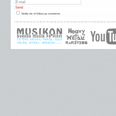
Send
Notify me of follow-up comments