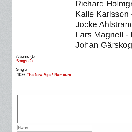
Richard Holmgr
Kalle Karlsson
Jocke Ahlstra
Lars Magnell -
Johan Gärskog 
Albums (1)
Songs (2)
Single
1986
The New Age / Rumours