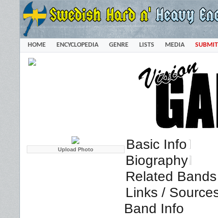
HOME
ENCYCLOPEDIA
GENRE
LISTS
MEDIA
SUBMIT
Basic Info
Biography
Related Bands 
Links / Source
Band Info