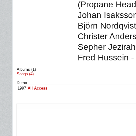
(Propane Headr
Johan Isaksson 
Björn Nordqvist
Christer Ander
Sepher Jezirah,
Fred Hussein -
Albums (1)
Songs (4)
Demo
1997
All Access