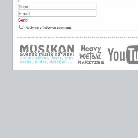
Send
Notify me of follow-up comments