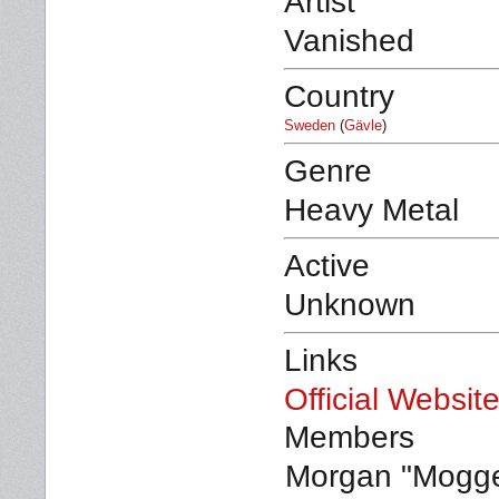
Artist
Vanished
Country
Sweden
(
Gävle
)
Genre
Heavy Metal
Active
Unknown
Links
Official Websit
Members
Morgan "Mogge