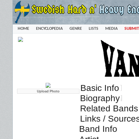
HOME
ENCYCLOPEDIA
GENRE
LISTS
MEDIA
SUBMIT
Basic Info
Biography
Related Bands 
Links / Source
Band Info