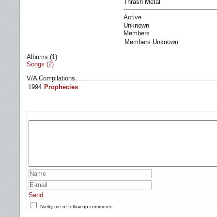
Thrash Metal
Active
Unknown
Members
Members Unknown
Albums (1)
Songs (2)
V/A Compilations
1994
Prophecies
Send
Notify me of follow-up comments