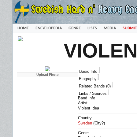
HOME
ENCYCLOPEDIA
GENRE
LISTS
MEDIA
SUBMIT
VIOLEN
Basic Info
Biography
Related Bands (0)
Links / Sources
Band Info
Artist
Violent Idea
Country
Sweden
(City?
)
Genre