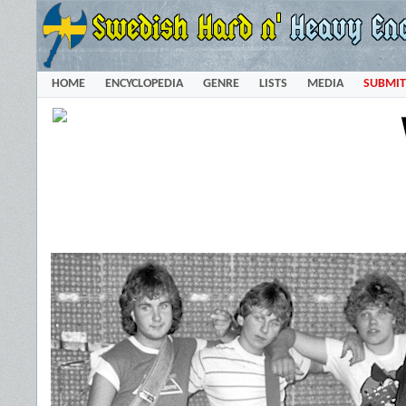
HOME
ENCYCLOPEDIA
GENRE
LISTS
MEDIA
SUBMIT