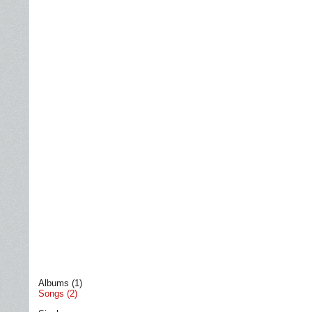
Albums (1)
Songs (2)