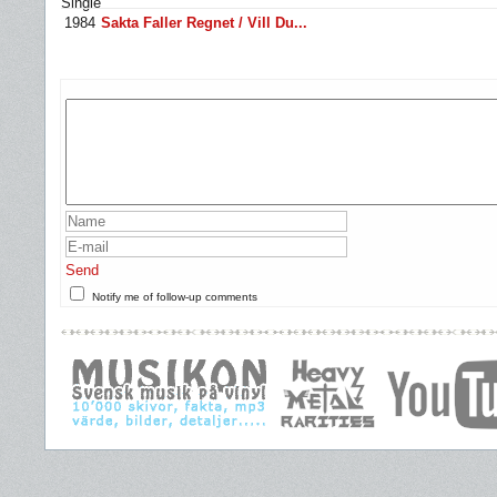
Single
1984
Sakta Faller Regnet / Vill Du...
Send
Notify me of follow-up comments