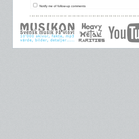
Notify me of follow-up comments