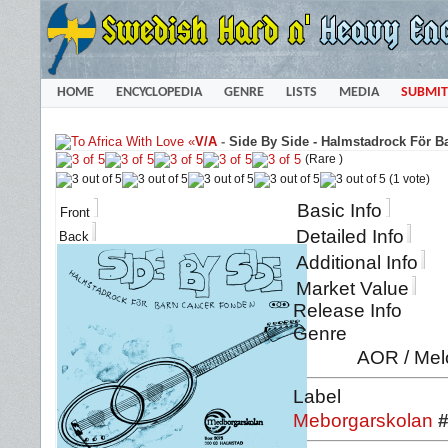
HOME
ENCYCLOPEDIA
GENRE
LISTS
MEDIA
SUBMIT
«
V/A
-
Side By Side - Halmstadrock För B
(Rare )
(1 vote)
Basic Info
Front
Detailed Info
Back
Additional Info
Market Value
Release Info
Genre
AOR / Mel
Label
Meborgarskolan