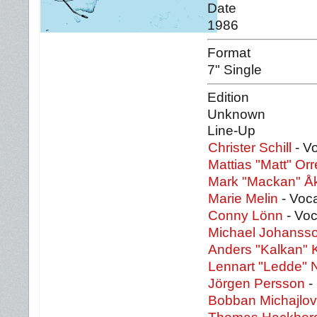
Date
1986
Format
7" Single
Edition
Unknown
Line-Up
Christer Schill
- Vo
Mattias "Matt" Orr
Mark "Mackan" Å
Marie Melin
- Voc
Conny Lönn
- Voc
Michael Johanss
Anders "Kalkan" 
Lennart "Ledde" 
Jörgen Persson
- 
Bobban Michajlov