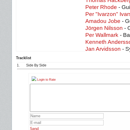
Thomas Hackber
Peter Rhode
- Gui
Per "Ivarzon" Iva
Amadou Jobe
- G
Jörgen Nilsson
- 
Per Wallmark
- Ba
Kenneth Anderss
Jan Arvidsson
- S
Tracklist
1.
Side By Side
Login to Rate
Send