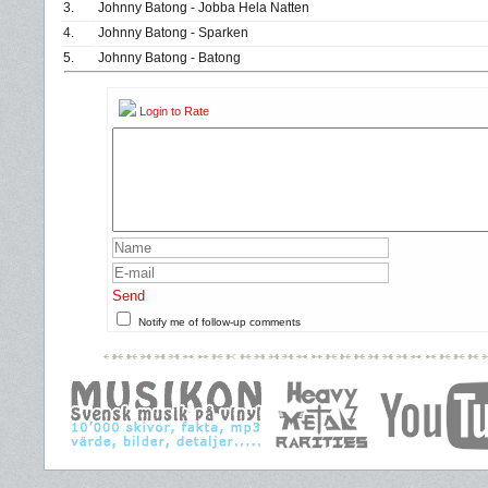
3.
Johnny Batong - Jobba Hela Natten
4.
Johnny Batong - Sparken
5.
Johnny Batong - Batong
Login to Rate
Send
Notify me of follow-up comments