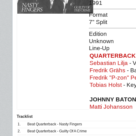
1991
Format
7" Split
Edition
Unknown
Line-Up
QUARTERBACK
Sebastian Lilja
- V
Fredrik Grähs
- B
Fredrik "P-zon" P
Tobias Holst
- Ke
JOHNNY BATO
Matti Johansson
Tracklist
1.
Beat Quarterback - Nasty Fingers
2.
Beat Quarterback - Guilty Of A Crime