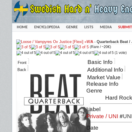
HOME
ENCYCLOPEDIA
GENRE
LISTS
MEDIA
SUBMIT
«
V/A
-
Quarterback Beat /
(Rare /
~20€
)
(1 vote)
Basic Info
Front
Additional Info
Back
Market Value
Release Info
Genre
Hard Rock 
Label
Private / UNI
#
UNI
Date