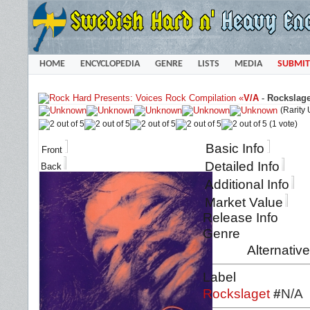
HOME
ENCYCLOPEDIA
GENRE
LISTS
MEDIA
SUBMIT
«
V/A
-
Rockslage
(Rarity
(1 vote)
Basic Info
Front
Detailed Info
Back
Additional Info
Market Value
Release Info
Genre
Alternativ
Label
Rockslaget
#
N/A