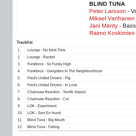
BLIND TUNA
Peter Larsson
- V
Mikael Vanhanen
Jani Mänty
- Bass
Raimo Koskimies
Tracklist
1.
Lounge - No Next Time
2.
Lounge - Racket
3.
Funkforce - So Funky High
4.
Funkforce - Gangsters In The Neighbourhood
5.
Fred's United Drivers - Pig
6.
Fred's United Drivers - In Love
7.
Chainsaw Reaction - Terrific Impact
8.
Chainsaw Reaction - Cut
9.
LOK - Experiment
10.
LOK - Som En Hund
11.
Blind Tuna - Big Mouth
12.
Blind Tuna - Falling