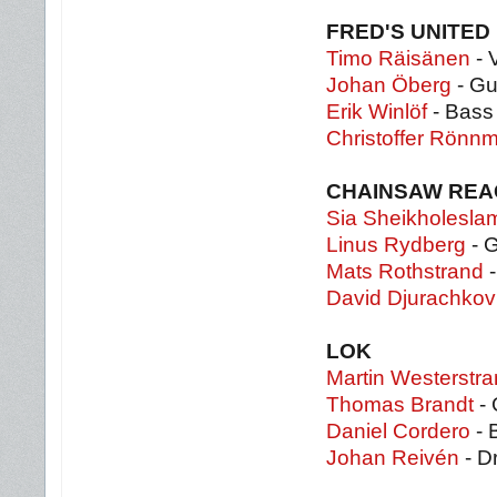
FRED'S UNITED 
Timo Räisänen
- 
Johan Öberg
- Gu
Erik Winlöf
- Bass
Christoffer Rönnm
CHAINSAW REA
Sia Sheikholesl
Linus Rydberg
- G
Mats Rothstrand
-
David Djurachkov
LOK
Martin Westerstr
Thomas Brandt
- 
Daniel Cordero
- 
Johan Reivén
- D