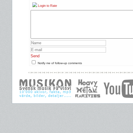
Login to Rate
Send
Notify me of follow-up comments