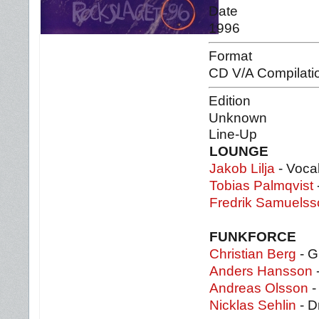
Date
1996
Format
CD V/A Compilati
Edition
Unknown
Line-Up
LOUNGE
Jakob Lilja
- Voca
Tobias Palmqvist
Fredrik Samuels
FUNKFORCE
Christian Berg
- G
Anders Hansson
-
Andreas Olsson
-
Nicklas Sehlin
- D