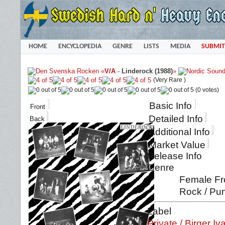
HOME
ENCYCLOPEDIA
GENRE
LISTS
MEDIA
SUBMIT
«
V/A
-
Linderock (1988)
»
(Very Rare )
(0 votes)
Basic Info
Front
Detailed Info
Back
Additional Info
Market Value
Release Info
Genre
Female Fro
Rock / Pun
Label
Private / Birger I