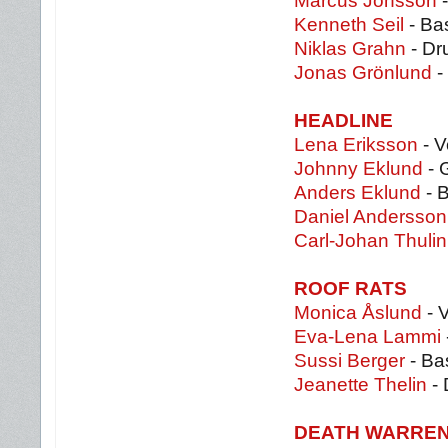
Marcus Jonsson
-
Kenneth Seil
- Ba
Niklas Grahn
- Dr
Jonas Grönlund
-
HEADLINE
Lena Eriksson
- V
Johnny Eklund
- 
Anders Eklund
- 
Daniel Andersso
Carl-Johan Thulin
ROOF RATS
Monica Åslund
- 
Eva-Lena Lammi
Sussi Berger
- Ba
Jeanette Thelin
- 
DEATH WARRE