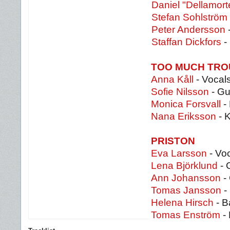
Daniel "Dellamort
Stefan Sohlström
Peter Andersson
Staffan Dickfors
-
TOO MUCH TRO
Anna Kåll
- Vocal
Sofie Nilsson
- Gu
Monica Forsvall
-
Nana Eriksson
- 
PRISTON
Eva Larsson
- Vo
Lena Björklund
- 
Ann Johansson
-
Tomas Jansson
- 
Helena Hirsch
- B
Tomas Enström
-