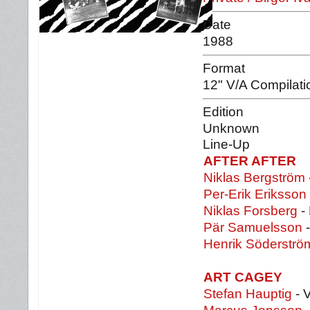
Date
1988
Format
12" V/A Compilati
Edition
Unknown
Line-Up
AFTER AFTER
Niklas Bergström
Per-Erik Eriksson
Niklas Forsberg
-
Pär Samuelsson
-
Henrik Söderströ
ART CAGEY
Stefan Hauptig
- 