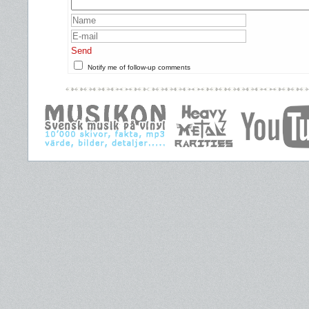
Send
Notify me of follow-up comments