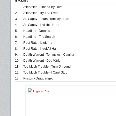
Tracklist
1.
After After - Blinded By Love
2.
After After - Try It All Over
3.
Art Cagey - Tears From My Heart
4.
Art Cagey - Invisible Hero
5.
Headline - Dreams
6.
Headline - The Search
7.
Roof Rats - Idioterna
8.
Roof Rats - Inget Att Ha
9.
Death Warrent - Tommy och Camilla
10.
Death Warrent - Död Värld
11.
Too Much Trouble - Turn On Loud
12.
Too Much Trouble - I Can't Stop
13.
Priston - Draggänget
Login to Rate