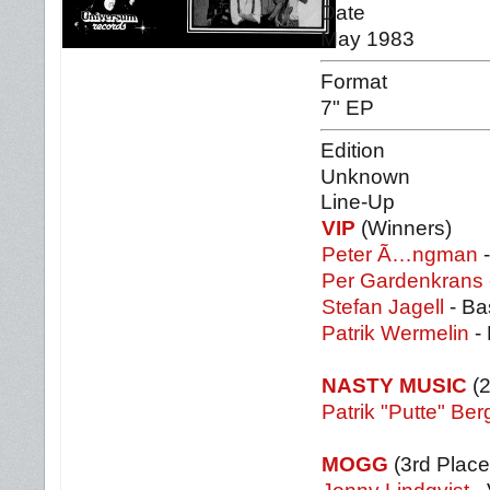
Date
May 1983
Format
7" EP
Edition
Unknown
Line-Up
VIP
(Winners)
Peter Ã…ngman
-
Per Gardenkrans
Stefan Jagell
- Ba
Patrik Wermelin
-
NASTY MUSIC
(2
Patrik "Putte" Ber
MOGG
(3rd Place