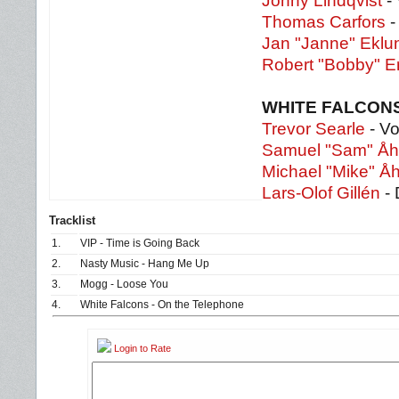
Jonny Lindqvist
-
Thomas Carfors
-
Jan "Janne" Eklu
Robert "Bobby" Er
WHITE FALCON
Trevor Searle
- Vo
Samuel "Sam" Å
Michael "Mike" Å
Lars-Olof Gillén
- 
Tracklist
1.
VIP - Time is Going Back
2.
Nasty Music - Hang Me Up
3.
Mogg - Loose You
4.
White Falcons - On the Telephone
Login to Rate