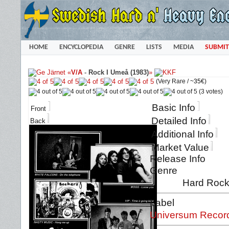
HOME
ENCYCLOPEDIA
GENRE
LISTS
MEDIA
SUBMIT
«
V/A
-
Rock I Umeå (1983)
»
(Very Rare /
~35€
)
(3 votes)
Basic Info
Front
Detailed Info
Back
Additional Info
Market Value
Release Info
Genre
Hard Rock
Label
Universum Recor