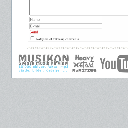
Send
Notify me of follow-up comments