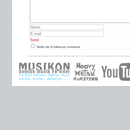
Send
Notify me of follow-up comments