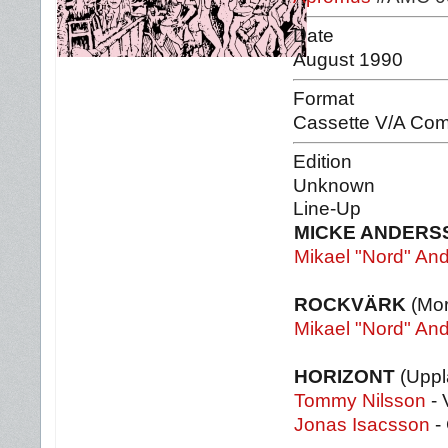
Date
August 1990
Format
Cassette V/A Com
Edition
Unknown
Line-Up
MICKE ANDERS
Mikael "Nord" An
ROCKVÄRK
(Mor
Mikael "Nord" An
HORIZONT
(Uppl
Tommy Nilsson
- 
Jonas Isacsson
- 