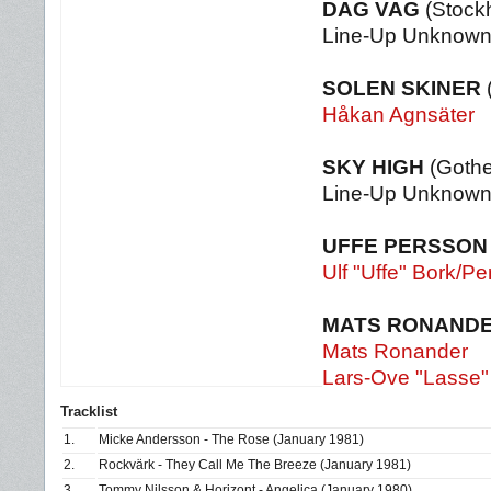
DAG VAG
(Stock
Line-Up Unknow
SOLEN SKINER
Håkan Agnsäter
SKY HIGH
(Gothe
Line-Up Unknow
UFFE PERSSON
Ulf "Uffe" Bork/P
MATS RONANDE
Mats Ronander
Lars-Ove "Lasse"
Tracklist
1.
Micke Andersson - The Rose (January 1981)
2.
Rockvärk - They Call Me The Breeze (January 1981)
3.
Tommy Nilsson & Horizont - Angelica (January 1980)