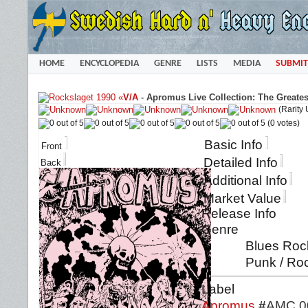
HOME
ENCYCLOPEDIA
GENRE
LISTS
MEDIA
SUBMIT
«
V/A
-
Apromus Live Collection: The Greates
(Rarity
(0 votes)
Basic Info
Front
Detailed Info
Back
Additional Info
Market Value
Release Info
Genre
Blues Rock
Punk / Ro
Label
Apromus
#
AMC 0