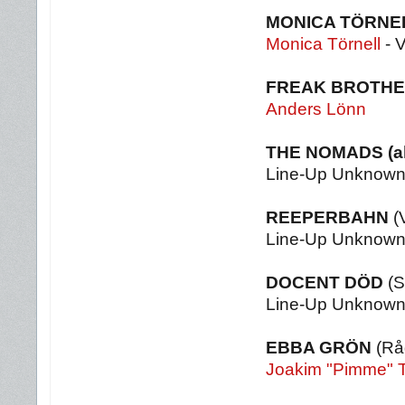
MONICA TÖRNE
Monica Törnell
- 
FREAK BROTH
Anders Lönn
THE NOMADS
(
Line-Up Unknow
REEPERBAHN
(
Line-Up Unknow
DOCENT DÖD
(S
Line-Up Unknow
EBBA GRÖN
(Rå
Joakim "Pimme" 