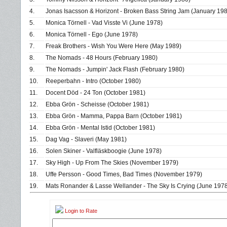
4.
Jonas Isacsson & Horizont - Broken Bass String Jam (January 19
5.
Monica Törnell - Vad Visste Vi (June 1978)
6.
Monica Törnell - Ego (June 1978)
7.
Freak Brothers - Wish You Were Here (May 1989)
8.
The Nomads - 48 Hours (February 1980)
9.
The Nomads - Jumpin' Jack Flash (February 1980)
10.
Reeperbahn - Intro (October 1980)
11.
Docent Död - 24 Ton (October 1981)
12.
Ebba Grön - Scheisse (October 1981)
13.
Ebba Grön - Mamma, Pappa Barn (October 1981)
14.
Ebba Grön - Mental Istid (October 1981)
15.
Dag Vag - Slaveri (May 1981)
16.
Solen Skiner - Valfläskboogie (June 1978)
17.
Sky High - Up From The Skies (November 1979)
18.
Uffe Persson - Good Times, Bad Times (November 1979)
19.
Mats Ronander & Lasse Wellander - The Sky Is Crying (June 197
Login to Rate