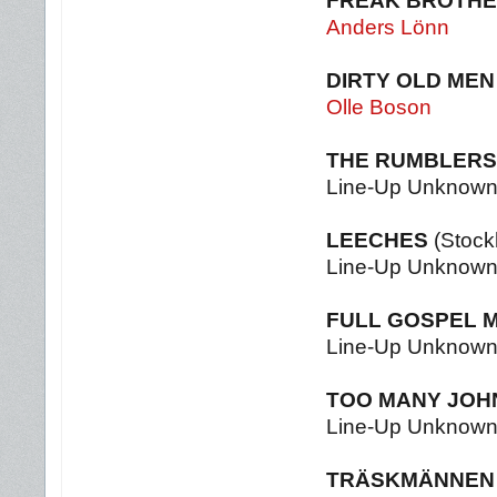
FREAK BROTH
Anders Lönn
DIRTY OLD MEN
Olle Boson
THE RUMBLERS
Line-Up Unknow
LEECHES
(Stock
Line-Up Unknow
FULL GOSPEL M
Line-Up Unknow
TOO MANY JOH
Line-Up Unknow
TRÄSKMÄNNEN