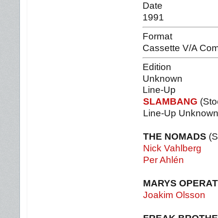
Date
1991
Format
Cassette V/A Com
Edition
Unknown
Line-Up
SLAMBANG
(Sto
Line-Up Unknow
THE NOMADS
(S
Nick Vahlberg
Per Ahlén
MARYS OPERAT
Joakim Olsson