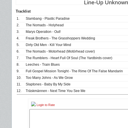
Line-Up Unknow
Tracklist
1.
Slambang - Plastic Paradise
2.
The Nomads - Holyhead
3.
Marys Operation - Out!
4.
Freak Brothers - The Grasshoppers Wedding
5.
Dirty Old Men - Kill Your Mind
6.
The Nomads - Motorhead (Motörhead cover)
7.
The Rumblers - Heart Full Of Soul (The Yardbirds cover)
8.
Leeches - Train Blues
9.
Full Gospel Mission Tonight - The Rime Of The False Mandarin
10.
Too Many Johns - As We Grow
11.
Slaptones - Baby By My Side
12.
Träskmännen - Next Time You See Me
Login to Rate