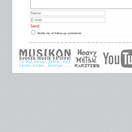
Send
Notify me of follow-up comments