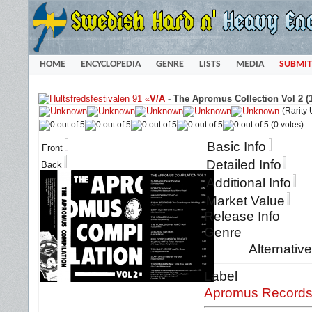
HOME
ENCYCLOPEDIA
GENRE
LISTS
MEDIA
SUBMIT
«
V/A
-
The Apromus Collection Vol 2 (
(Rarity
(0 votes)
Basic Info
Front
Detailed Info
Back
Additional Info
Market Value
Release Info
Genre
Alternativ
Label
Apromus Record