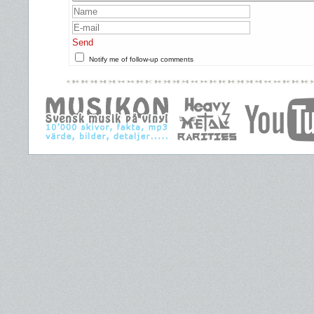
Send
Notify me of follow-up comments