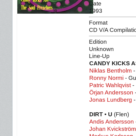
Date
1993
Format
CD V/A Compilati
Edition
Unknown
Line-Up
CANDY KICKS 
Niklas Bentholm
-
Ronny Normi
- Gu
Patric Wahlqvist
- 
Örjan Andersson
Jonas Lundberg
-
DIRT • U
(Flen)
Andis Andersson
Johan Kvickström