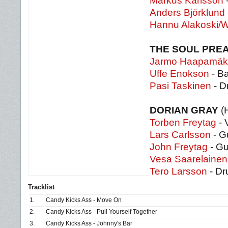
Markus Karlsson
-
Anders Björklund
Hannu Alakoski/W
THE SOUL PRE
Jarmo Haapamäk
Uffe Enokson
- Ba
Pasi Taskinen
- D
DORIAN GRAY
(H
Torben Freytag
- 
Lars Carlsson
- Gu
John Freytag
- Gu
Vesa Saarelainen
Tero Larsson
- D
Tracklist
1.
Candy Kicks Ass - Move On
2.
Candy Kicks Ass - Pull Yourself Together
3.
Candy Kicks Ass - Johnny's Bar