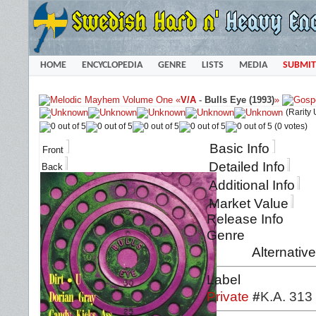
HOME
ENCYCLOPEDIA
GENRE
LISTS
MEDIA
SUBMIT
«
V/A
-
Bulls Eye (1993)
»
(Rarity
(0 votes)
Basic Info
Front
Detailed Info
Back
Additional Info
Market Value
Release Info
Genre
Alternativ
Label
Private
#
K.A. 313