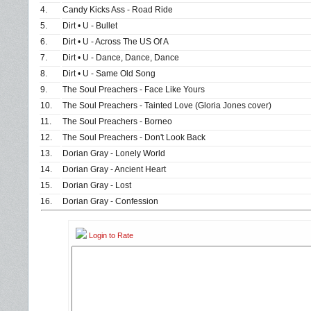
4.
Candy Kicks Ass - Road Ride
5.
Dirt • U - Bullet
6.
Dirt • U - Across The US Of A
7.
Dirt • U - Dance, Dance, Dance
8.
Dirt • U - Same Old Song
9.
The Soul Preachers - Face Like Yours
10.
The Soul Preachers - Tainted Love (Gloria Jones cover)
11.
The Soul Preachers - Borneo
12.
The Soul Preachers - Don't Look Back
13.
Dorian Gray - Lonely World
14.
Dorian Gray - Ancient Heart
15.
Dorian Gray - Lost
16.
Dorian Gray - Confession
Login to Rate