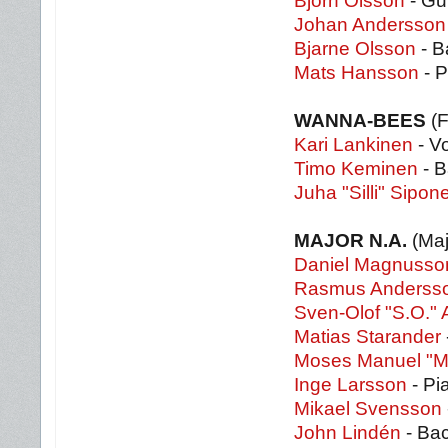
Björn Olsson
- Gu
Johan Andersson
Bjarne Olsson
- B
Mats Hansson
- P
WANNA-BEES
(F
Kari Lankinen
- Vo
Timo Keminen
- B
Juha "Silli" Sipon
MAJOR N.A.
(Maj
Daniel Magnusso
Rasmus Anderss
Sven-Olof "S.O."
Matias Starander
Moses Manuel "M
Inge Larsson
- Pi
Mikael Svensson
John Lindén
- Bac