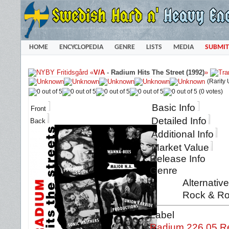
HOME
ENCYCLOPEDIA
GENRE
LISTS
MEDIA
SUBMIT
«
V/A
-
Radium Hits The Street (1992)
»
(Rarity
(0 votes)
Basic Info
Front
Detailed Info
Back
Additional Info
Market Value
Release Info
Genre
Alternativ
Rock & Ro
Label
Radium 226.05 R