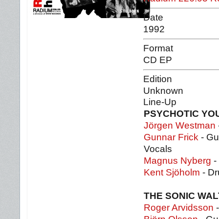
Date
1992
Format
CD EP
Edition
Unknown
Line-Up
PSYCHOTIC YO
Jörgen Westman
Gunnar Frick
- Gu
Vocals
Magnus Nyberg
-
Kent Sjöholm
- Dr
THE SONIC WA
Roger Arvidsson
-