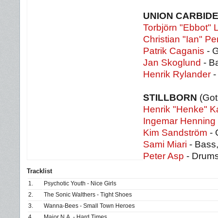
UNION CARBID
Torbjörn "Ebbot"
Christian "Ian" P
Patrik Caganis
- G
Jan Skoglund
- B
Henrik Rylander
-
STILLBORN
(Go
Henrik "Henke" K
Ingemar Henning
Kim Sandström
- 
Sami Miari
- Bass
Peter Asp
- Drums
Tracklist
1.
Psychotic Youth - Nice Girls
2.
The Sonic Walthers - Tight Shoes
3.
Wanna-Bees - Small Town Heroes
4.
Major N.A. - Hard Times