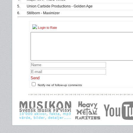
5.
Union Carbide Productions - Golden Age
6.
Stillborn - Maximizer
Login to Rate
Send
Notify me of follow-up comments