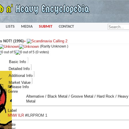
LISTS
MEDIA
SUBMIT
CONTACT
s NOT! (1996)
»
(Rarity Unknown )
(0 votes)
Basic Info
Detailed Info
Additional Info
Market Value
Release Info
Genre
Alternative / Black Metal / Groove Metal / Hard Rock / Heavy
Metal
Label
MNW ILR
#
ILRPROM 1
Date