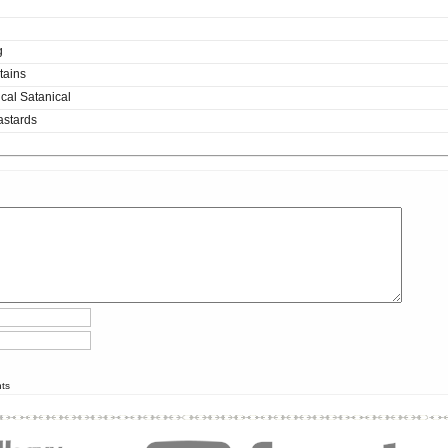
g
tains
cal Satanical
astards
nts