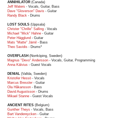
ANNIHILATOR
(Canada)
Jeff Waters
- Vocals, Guitar, Bass
Dave "Gloverson" Davis
- Guitar
Randy Black
- Drums
LOST SOULS
(Uppsala)
Christer "Chrille" Salling
- Vocals
Michael "Mick" Hahne
- Guitar
Peter Hägglund
- Guitar
Mats "Matte" Järnil
- Bass
Theo Savidis
- Drums*
OVERFLASH
(Norrköping, Sweden)
Magnus "Devo" Andersson
- Vocals, Guitar, Programming
Anna Kälvius
- Guest Vocals
DENIAL
(Vallda, Sweden)
Kristofer Hessö
- Vocals
Marcus Bressler
- Guitar
Ola Håkansson
- Bass
David Augustsson
- Drums
Mikael Stanne
- Guest Vocals
ANCIENT RITES
(Belgium)
Gunther Theys
- Vocals, Bass
Bart Vandereycken
- Guitar