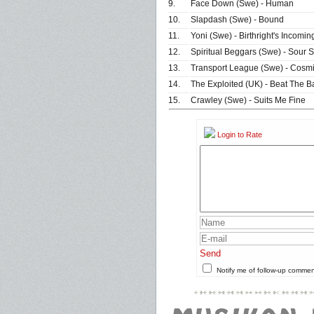
9.
Face Down (Swe) - Human
10.
Slapdash (Swe) - Bound
11.
Yoni (Swe) - Birthright's Incomin
12.
Spiritual Beggars (Swe) - Sour S
13.
Transport League (Swe) - Cosmi
14.
The Exploited (UK) - Beat The B
15.
Crawley (Swe) - Suits Me Fine
Login to Rate
Send
Notify me of follow-up comme