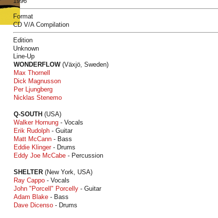
1996
Format
CD V/A Compilation
Edition
Unknown
Line-Up
WONDERFLOW
(Växjö, Sweden)
Max Thornell
Dick Magnusson
Per Ljungberg
Nicklas Stenemo
Q-SOUTH
(USA)
Walker Hornung
- Vocals
Erik Rudolph
- Guitar
Matt McCann
- Bass
Eddie Klinger
- Drums
Eddy Joe McCabe
- Percussion
SHELTER
(New York, USA)
Ray Cappo
- Vocals
John "Porcell" Porcelly
- Guitar
Adam Blake
- Bass
Dave Dicenso
- Drums