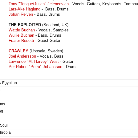
Tony "Tongue/Julien" Jelencovich
- Vocals, Guitars, Keyboards, Tambou
Lars-Åke Häglund
- Bass, Drums
Johan Reivén
- Bass, Drums
THE EXPLOITED
(Scotland, UK)
Wattie Buchan
- Vocals, Samples
Wullie Buchan
- Bass, Drums
Fraser Rosetti
- Guest Guitar
CRAWLEY
(Uppsala, Sweden)
Joel Andersson
- Vocals, Bass
Lawrence "M. Harvey" West
- Guitar
Per Robert "Perra" Johansson
- Drums
y Egyptian
nt
ims
ng
 Soul
thropia