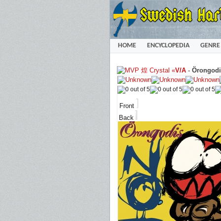
HOME
ENCYCLOPEDIA
GENRE
«
V/A
-
Örongodi
Front
Back