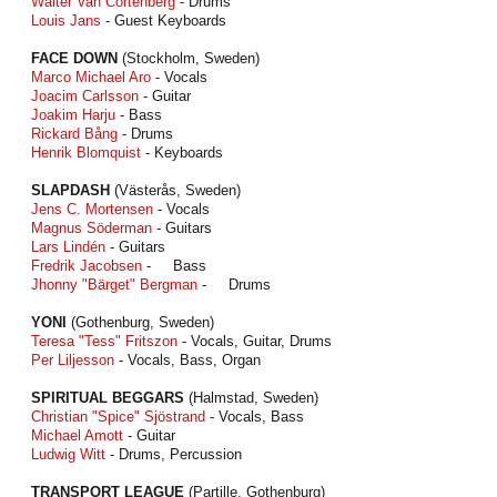
Walter Van Cortenberg
- Drums
Louis Jans
- Guest Keyboards
FACE DOWN
(Stockholm, Sweden)
Marco Michael Aro
- Vocals
Joacim Carlsson
- Guitar
Joakim Harju
- Bass
Rickard Bång
- Drums
Henrik Blomquist
- Keyboards
SLAPDASH
(Västerås, Sweden)
Jens C. Mortensen
- Vocals
Magnus Söderman
- Guitars
Lars Lindén
- Guitars
Fredrik Jacobsen
- Bass
Jhonny "Bärget" Bergman
- Drums
YONI
(Gothenburg, Sweden)
Teresa "Tess" Fritszon
- Vocals, Guitar, Drums
Per Liljesson
- Vocals, Bass, Organ
SPIRITUAL BEGGARS
(Halmstad, Sweden)
Christian "Spice" Sjöstrand
- Vocals, Bass
Michael Amott
- Guitar
Ludwig Witt
- Drums, Percussion
TRANSPORT LEAGUE
(Partille, Gothenburg)