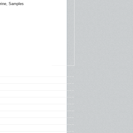
rine, Samples