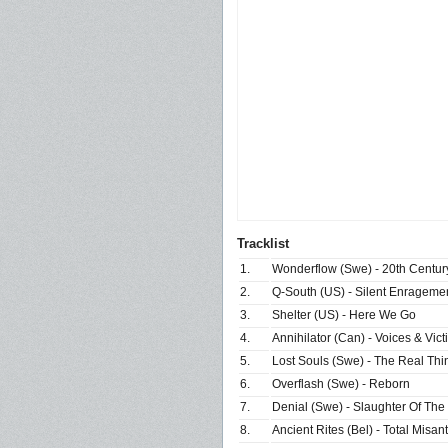
Tracklist
1.
Wonderflow (Swe) - 20th Centur
2.
Q-South (US) - Silent Enrageme
3.
Shelter (US) - Here We Go
4.
Annihilator (Can) - Voices & Vict
5.
Lost Souls (Swe) - The Real Thi
6.
Overflash (Swe) - Reborn
7.
Denial (Swe) - Slaughter Of The
8.
Ancient Rites (Bel) - Total Misan