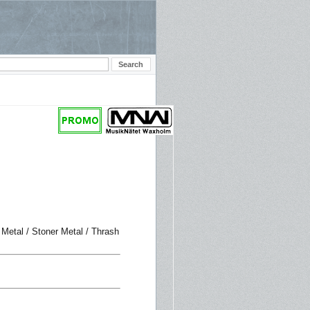
 Metal / Stoner Metal / Thrash