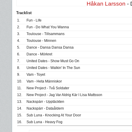
Håkan Larsson
- 
Tracklist
1.
Fun - Life
2.
Fun - Do What You Wanna
3.
Toulouse - Tillsammans
4.
Toulouse - Minnen
5.
Dance - Dansa Dansa Dansa
6.
Dance - Mörkret
7.
United Dates - Show Must Go On
8.
United Dates - Walkin' In The Sun
9.
Vam - Toyet
10.
Vam - Heta Människor
11.
New Project - Två Soldater
12.
New Project - Jag Var Aldrig Kär I Lisa Mattsson
13.
Nackspärr - Upptäckten
14.
Nackspärr - Dataåldern
15.
Sub Luna - Knocking At Your Door
16.
Sub Luna - Heavy Fog