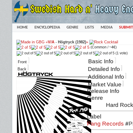
HOME
ENCYCLOPEDIA
GENRE
LISTS
MEDIA
SUBMIT
«
V/A
-
Högtryck (1982)
»
(Common /
~4€
)
(1 vote)
Basic Info
Front
Detailed Info
Back
Additional Info
Market Value
Release Info
Genre
Hard Rock 
Label
Pang Records
#
P