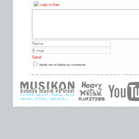
Login to Rate
Send
Notify me of follow-up comments