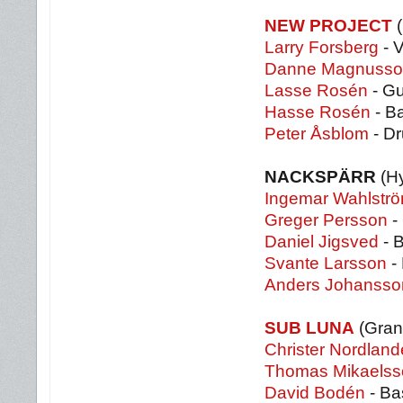
NEW PROJECT
(
Larry Forsberg
- 
Danne Magnusso
Lasse Rosén
- Gu
Hasse Rosén
- B
Peter Åsblom
- D
NACKSPÄRR
(H
Ingemar Wahlstr
Greger Persson
- 
Daniel Jigsved
- 
Svante Larsson
-
Anders Johansso
SUB LUNA
(Gran
Christer Nordland
Thomas Mikaelss
David Bodén
- Ba