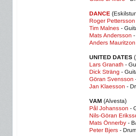
DANCE
(Eskilstu
Roger Pettersson
Tim Malnes
- Guit
Mats Andersson
-
Anders Mauritzon
UNITED DATES
(
Lars Granath
- Gu
Dick Sträng
- Guit
Göran Svensson
Jan Klaesson
- D
VAM
(Alvesta)
Pål Johansson
- 
Nils-Göran Erikss
Mats Önnerby
- B
Peter Bjers
- Dru