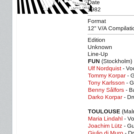
Date
1982
Format
12" V/A Compilati
Edition
Unknown
Line-Up
FUN
(Stockholm)
Ulf Nordquist
- Vo
Tommy Korpar
- G
Tony Karlsson
- G
Benny Sålfors
- B
Darko Korpar
- D
TOULOUSE
(Mal
Maria Lindahl
- V
Joachim Lütz
- Gu
Giulio di Muro
- D