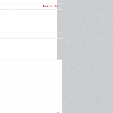
Login to listen