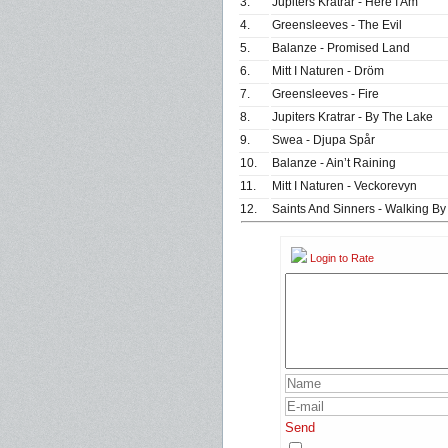
3.
Jupiters Kratrar - Here I Am
4.
Greensleeves - The Evil
5.
Balanze - Promised Land
6.
Mitt I Naturen - Dröm
7.
Greensleeves - Fire
8.
Jupiters Kratrar - By The Lake
9.
Swea - Djupa Spår
10.
Balanze - Ain’t Raining
11.
Mitt I Naturen - Veckorevyn
12.
Saints And Sinners - Walking By
Login to Rate
Send