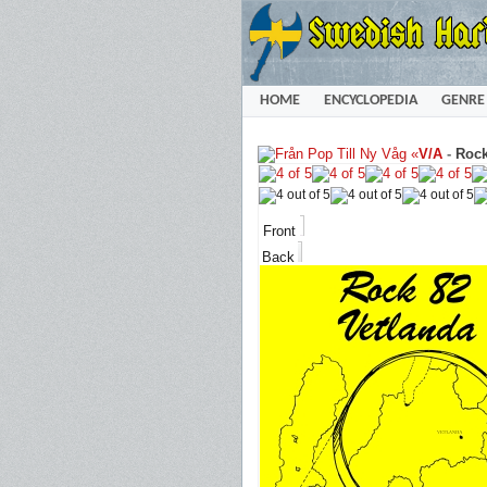
HOME
ENCYCLOPEDIA
GENRE
«
V/A
-
Rock
Front
Back