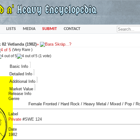
LISTS
MEDIA
SUBMIT
CONTACT
 82 Vetlanda (1982)
»
(Very Rare )
(1 vote)
Basic Info
Detailed Info
Additional Info
Market Value
Release Info
Genre
Female Fronted / Hard Rock / Heavy Metal / Mixed / Pop / R
Label
Private
#
SWE 124
Date
1982