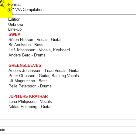
Format
12" V/A Compilation
Edition
Unknown
Line-Up
SWEA
Sören Nilsson - Vocals, Guitar
Bo Axelsson - Bass
Leif Johansson - Vocals, Keyboard
Anders Berg - Drums
GREENSLEEVES
Anders Johansson - Lead Vocals, Guitar
Peter Ottosson - Guitar, Backing Vocals
Ulf Magnusson - Bass
Pelle Petersson - Drums
JUPITERS KRATRAR
Lena Philipsson - Vocals
Niklas Holmberg - Guitar
nie