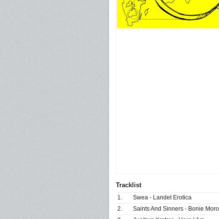
Tracklist
1.
Swea - Landet Erotica
2.
Saints And Sinners - Bonie Moro