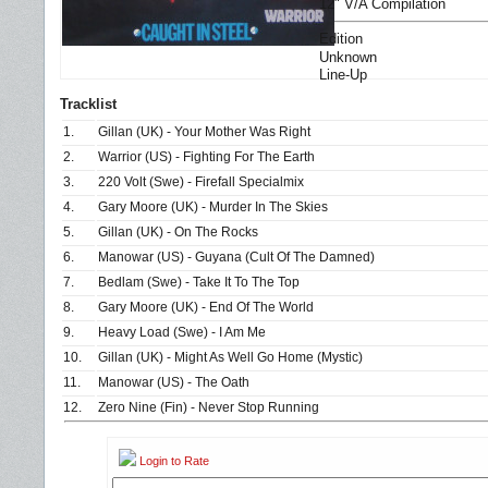
12" V/A Compilation
Edition
Unknown
Line-Up
Tracklist
1.
Gillan (UK) - Your Mother Was Right
2.
Warrior (US) - Fighting For The Earth
3.
220 Volt (Swe) - Firefall Specialmix
4.
Gary Moore (UK) - Murder In The Skies
5.
Gillan (UK) - On The Rocks
6.
Manowar (US) - Guyana (Cult Of The Damned)
7.
Bedlam (Swe) - Take It To The Top
8.
Gary Moore (UK) - End Of The World
9.
Heavy Load (Swe) - I Am Me
10.
Gillan (UK) - Might As Well Go Home (Mystic)
11.
Manowar (US) - The Oath
12.
Zero Nine (Fin) - Never Stop Running
Login to Rate