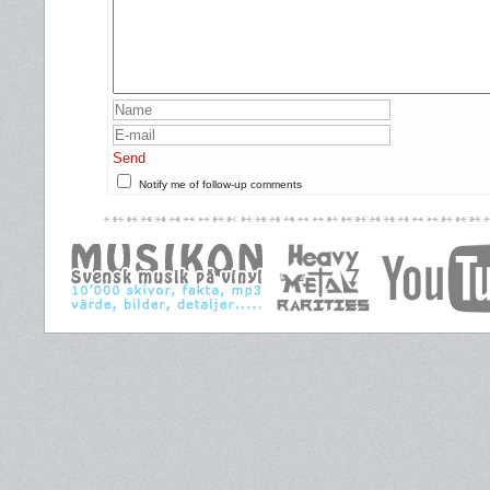
Send
Notify me of follow-up comments