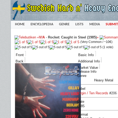
HOME
ENCYCLOPEDIA
GENRE
LISTS
MEDIA
SUBMIT
«
V/A
-
Rocket: Caught in Steel (1985)
»
(Very Common /
~10€
)
(1 vote)
Front
Basic Info
Back
Additional Info
Market Value
Release Info
Genre
Heavy Metal
Label
Virgin / Ten Records
#
206 
Date
1985
Format