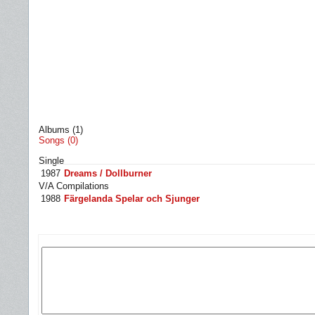
Albums (1)
Songs (0)
Single
1987
Dreams / Dollburner
V/A Compilations
1988
Färgelanda Spelar och Sjunger