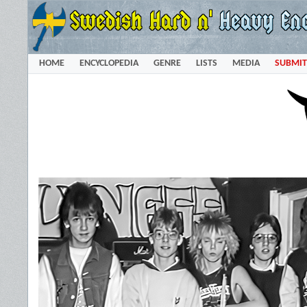
HOME
ENCYCLOPEDIA
GENRE
LISTS
MEDIA
SUBMIT