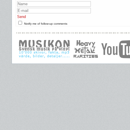
Send
Notify me of follow-up comments