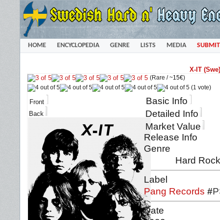
HOME
ENCYCLOPEDIA
GENRE
LISTS
MEDIA
SUBMIT
X-IT (Swe
(Rare /
~15€
)
(1 vote)
Basic Info
Front
Detailed Info
Back
Market Value
Release Info
Genre
Hard Rock
Label
Pang Records
#
P
Date