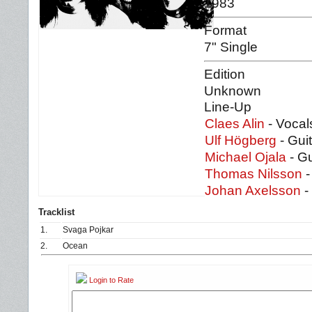
1983
Format
7" Single
Edition
Unknown
Line-Up
Claes Alin
- Vocal
Ulf Högberg
- Guit
Michael Ojala
- Gu
Thomas Nilsson
-
Johan Axelsson
-
Tracklist
1.
Svaga Pojkar
2.
Ocean
Login to Rate