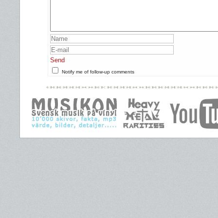
Send
Notify me of follow-up comments