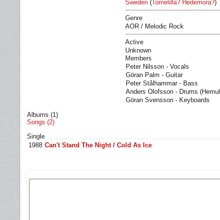
Sweden
(
Tomelilla? Hedemora?
)
Genre
AOR / Melodic Rock
Active
Unknown
Members
Peter Nilsson - Vocals
Göran Palm - Guitar
Peter Stålhammar - Bass
Anders Olofsson - Drums (Hemul
Göran Svensson - Keyboards
Albums (1)
Songs (2)
Single
1988
Can't Stand The Night / Cold As Ice