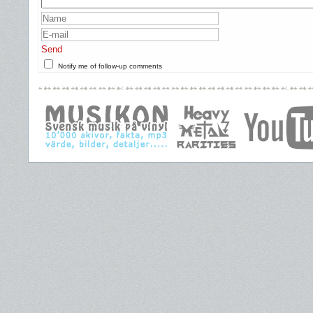
Send
Notify me of follow-up comments