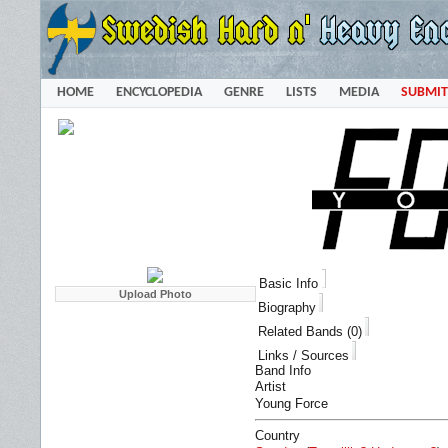
HOME
ENCYCLOPEDIA
GENRE
LISTS
MEDIA
SUBMIT
Basic Info
Biography
Related Bands (0)
Links / Sources
Band Info
Artist
Young Force
Country