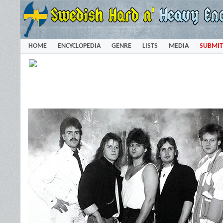
HOME
ENCYCLOPEDIA
GENRE
LISTS
MEDIA
SUBMIT