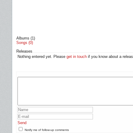
Albums (1)
Songs (0)
Releases
Nothing entered yet. Please
get in touch
if you know about a releas
Send
Notify me of follow-up comments