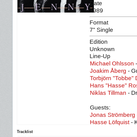
Date
1989
Format
7" Single
Edition
Unknown
Line-Up
Michael Ohlsson
-
Joakim Åberg
- Gu
Torbjörn "Tobbe"
Hans "Hasse" Ro
Niklas Tillman
- D
Guests:
Jonas Strömberg
Hasse Löfquist
- 
Tracklist