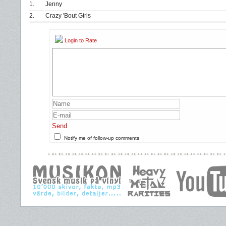
1.
Jenny
2.
Crazy 'Bout Girls
Login to Rate
Send
Notify me of follow-up comments