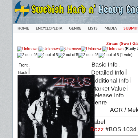
HOME
ENCYCLOPEDIA
GENRE
LISTS
MEDIA
SUBMIT
Zircus (Swe / Gä
(Rarity
(1 vote)
Basic Info
Front
Detailed Info
Back
Additional Info
Market Value
Release Info
Genre
AOR / Mel
Label
Bozz
#
BOS 1034