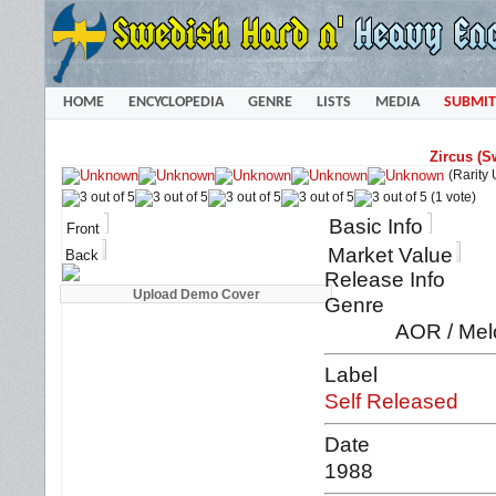
HOME
ENCYCLOPEDIA
GENRE
LISTS
MEDIA
SUBMIT
Zircus (S
(Rarity
(1 vote)
Basic Info
Front
Market Value
Back
Release Info
Genre
AOR / Mel
Label
Self Released
Date
1988