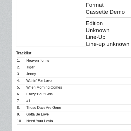
Format
Cassette Demo
Edition
Unknown
Line-Up
Line-up unknown b
Tracklist
1.
Heaven Tonite
2.
Tiger
3.
Jenny
4.
Waitin' For Love
5.
When Morning Comes
6.
Crazy 'Bout Girls
7.
#1
8.
Those Days Are Gone
9.
Gotta Be Love
10.
Need Your Lovin