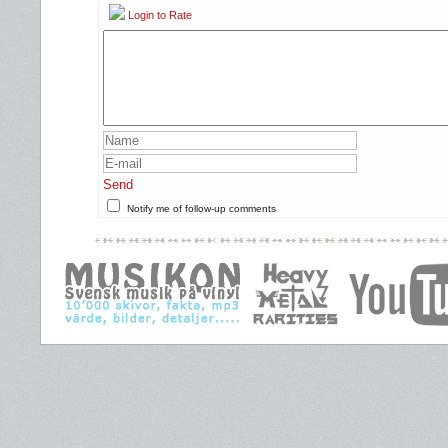
Login to Rate
Send
Notify me of follow-up comments