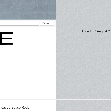
Added: 07 August 2
 Heavy / Space Rock