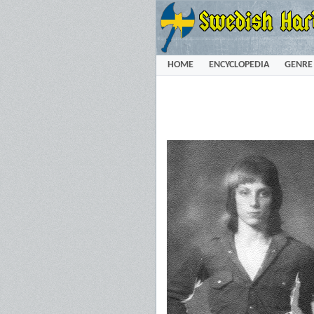
HOME
ENCYCLOPEDIA
GENRE