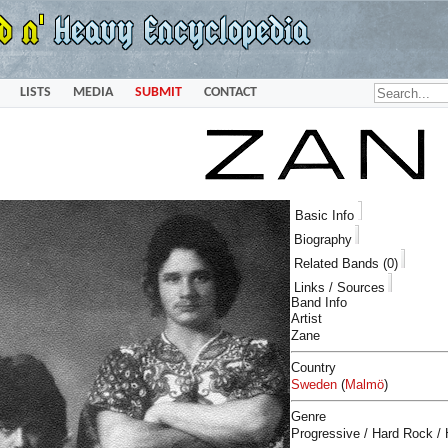
LISTS
MEDIA
SUBMIT
CONTACT
Basic Info
Biography
Related Bands (0)
Links / Sources
Band Info
Artist
Zane
Country
Sweden
(
Malmö
)
Genre
Progressive / Hard Rock /