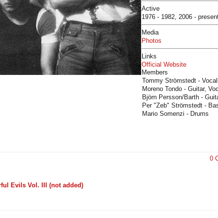
Active
1976 - 1982, 2006 - presen
Media
Photos
Links
Official Website
Members
Tommy Strömstedt - Vocal
Moreno Tondo - Guitar, Vo
Björn Persson/Barth - Guit
Per "Zeb" Strömstedt - Ba
Mario Somenzi - Drums
0 
l Evils Vol. III (not added)