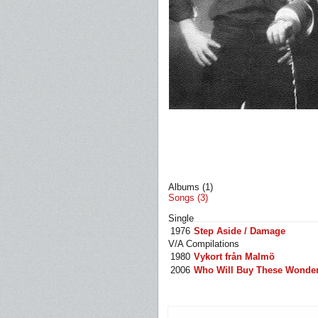
Albums (1)
Songs (3)
Single
1976
Step Aside / Damage
V/A Compilations
1980
Vykort från Malmö
2006
Who Will Buy These Wonderfu