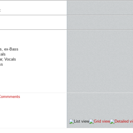
t
s, ex-Bass
cals
ar, Vocals
ss
Commments