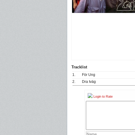
Tracklist
1.
För Ung
2.
Dra Iväg
Login to Rate