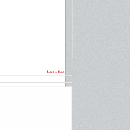
Login to listen