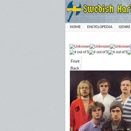
HOME
ENCYCLOPEDIA
GENRE
Front
Back