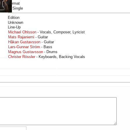
Format
7" Single
Edition
Unknown
Line-Up
Michael Ohlsson
- Vocals, Composer, Lyricist
Mats Rajaniemi
- Guitar
Håkan Gustavsson
- Guitar
Lars-Gunnar Ström
- Bass
Magnus Gustavsson
- Drums
Christer Rössler
- Keyboards, Backing Vocals