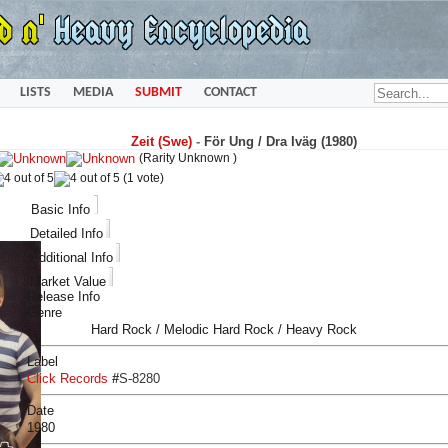
LISTS
MEDIA
SUBMIT
CONTACT
Zeit (Swe)
-
För Ung / Dra Iväg (1980)
(Rarity Unknown )
(1 vote)
Basic Info
Detailed Info
Additional Info
Market Value
Release Info
Genre
Hard Rock / Melodic Hard Rock / Heavy Rock
Label
Click Records
#
S-8280
Date
1980