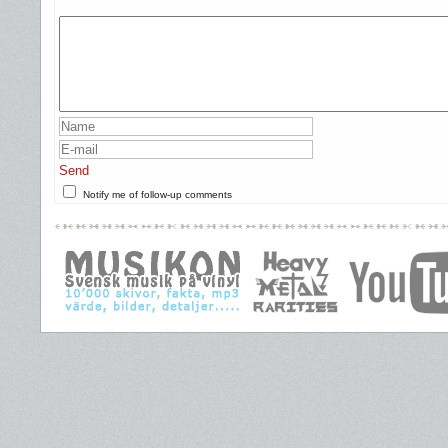
Send
Notify me of follow-up comments