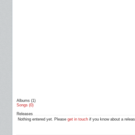
Albums (1)
Songs (0)
Releases
Nothing entered yet. Please
get in touch
if you know about a releas