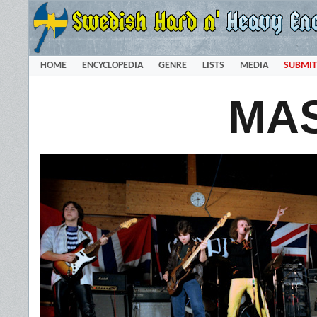
HOME
ENCYCLOPEDIA
GENRE
LISTS
MEDIA
SUBMIT
MA