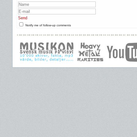
Send
Notify me of follow-up comments