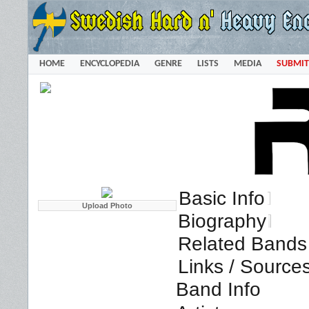
HOME
ENCYCLOPEDIA
GENRE
LISTS
MEDIA
SUBMIT
Basic Info
Biography
Related Bands 
Links / Source
Band Info