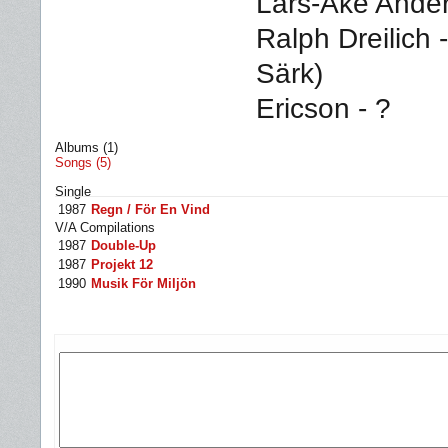
Lars-Åke Ande
Ralph Dreilich 
Särk)
Ericson - ?
Albums (1)
Songs (5)
Single
1987
Regn / För En Vind
V/A Compilations
1987
Double-Up
1987
Projekt 12
1990
Musik För Miljön