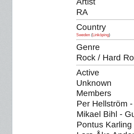
Artist
RA
Country
Sweden
(
Linköping
)
Genre
Rock / Hard R
Active
Unknown
Members
Per Hellström -
Mikael Bihl - Gu
Pontus Karling