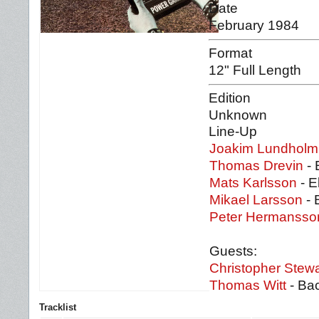
Date
February 1984
Format
12" Full Length
Edition
Unknown
Line-Up
Joakim Lundholm
Thomas Drevin
- 
Mats Karlsson
- E
Mikael Larsson
- 
Peter Hermansso
Guests:
Christopher Stewa
Thomas Witt
- Bac
Tracklist