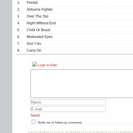
1.
Firefall
2.
Airborne Fighter
3.
Over The Top
4.
Night Without End
5.
Child Or Beast
6.
Mistreated Eyes
7.
Don`t Go
8.
Carry On
Login to Rate
Send
Notify me of follow-up comments