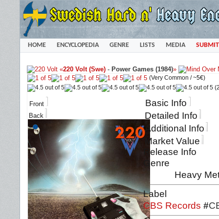
HOME
ENCYCLOPEDIA
GENRE
LISTS
MEDIA
SUBMIT
«
220 Volt (Swe)
-
Power Games (1984)
»
(Very Common /
~5€
)
(2
Basic Info
Front
Detailed Info
Back
Additional Info
Market Value
Release Info
Genre
Heavy Met
Label
CBS Records
#
C