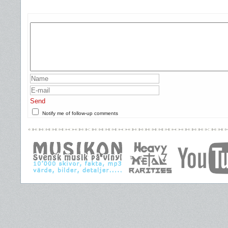
Send
Notify me of follow-up comments