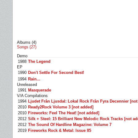
Albums (4)
Songs (27)
Demo
1988
The Legend
EP
1990
Don't Settle For Second Best!
1994
Rain...
Unreleased
1991
Masquerade
V/A Compilations
1994
Ljudet Från Ljusdal: Lokal Rock Från Fyra Decennier [not
2010
Ready2Rock Volume 3 [not added]
2010
Fireworks: Feel The Heat! [not added]
2012
Silk + Steel: 15 Brilliant New Melodic Rock Tracks [not a
2012
The Sound Of Hardline Magazine: Volume 7
2019
Fireworks Rock & Metal: Issue 85