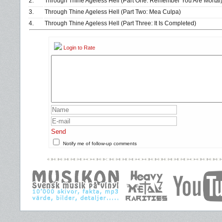
2.
Through Thine Ageless Hell (Part One: Remember You Are Mortal
3.
Through Thine Ageless Hell (Part Two: Mea Culpa)
4.
Through Thine Ageless Hell (Part Three: It Is Completed)
Login to Rate
Send
Notify me of follow-up comments