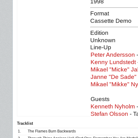
1998
Format
Cassette Demo
Edition
Unknown
Line-Up
Peter Andersson
-
Kenny Lundstedt
Mikael "Micke" J
Janne "De Sade"
Mikael "Mikke" N
Guests
Kenneth Nyholm
-
Stefan Olsson
- T
Tracklist
1.
The Flames Burn Backwards