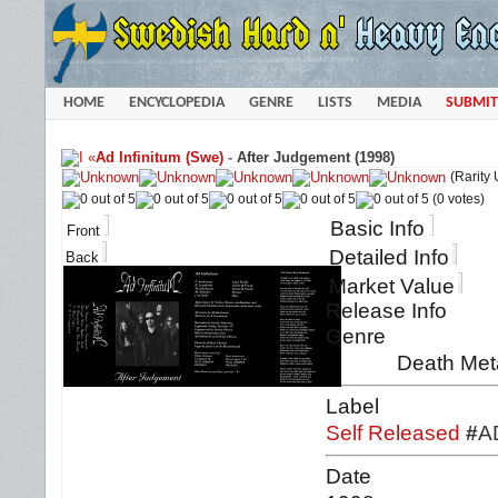
HOME
ENCYCLOPEDIA
GENRE
LISTS
MEDIA
SUBMIT
«
Ad Infinitum (Swe)
-
After Judgement (1998)
(Rarity
(0 votes)
Basic Info
Front
Detailed Info
Back
Market Value
Release Info
Genre
Death Meta
Label
Self Released
#
A
Date