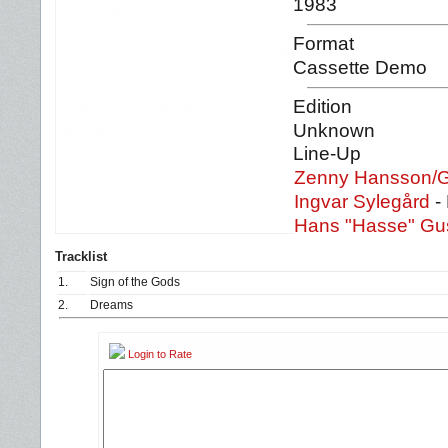
1983
Format
Cassette Demo
Edition
Unknown
Line-Up
Zenny Hansson/
Ingvar Sylegård
-
Hans "Hasse" Gu
Tracklist
1.
Sign of the Gods
2.
Dreams
Login to Rate