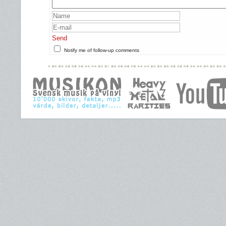
Send
Notify me of follow-up comments