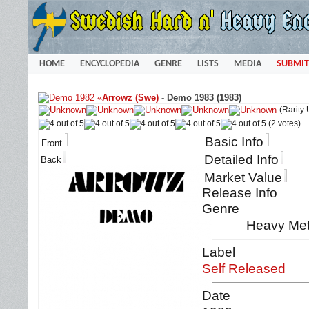
HOME
ENCYCLOPEDIA
GENRE
LISTS
MEDIA
SUBMIT
«
Arrowz (Swe)
-
Demo 1983 (1983)
(Rarity
(2 votes)
Basic Info
Front
Detailed Info
Back
Market Value
Release Info
Genre
Heavy Met
Label
Self Released
Date