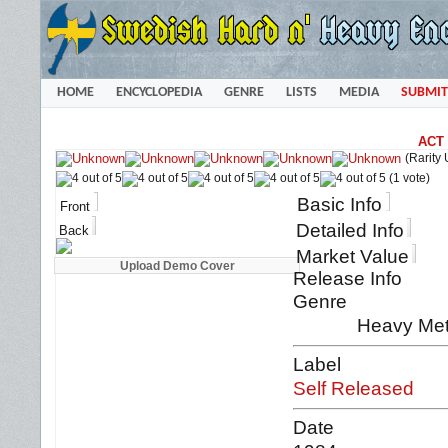
HOME
ENCYCLOPEDIA
GENRE
LISTS
MEDIA
SUBMIT
ACT 
(Rarity
(1 vote)
Basic Info
Front
Detailed Info
Back
Market Value
Release Info
Genre
Heavy Met
Label
Self Released
Date