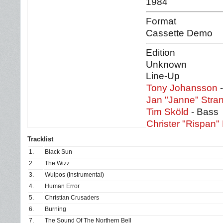
1984
Format
Cassette Demo
Edition
Unknown
Line-Up
Tony Johansson
-
Jan "Janne" Stra
Tim Sköld
- Bass
Christer "Rispan" 
Tracklist
1.
Black Sun
2.
The Wizz
3.
Wulpos (Instrumental)
4.
Human Error
5.
Christian Crusaders
6.
Burning
7.
The Sound Of The Northern Bell