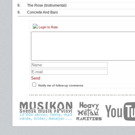
8.
The Rose (Instrumental)
9.
Concrete And Bars
Login to Rate
Send
Notify me of follow-up comments