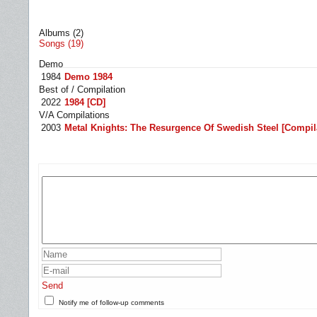
Albums (2)
Songs (19)
Demo
1984
Demo 1984
Best of / Compilation
2022
1984 [CD]
V/A Compilations
2003
Metal Knights: The Resurgence Of Swedish Steel [Compilat
Send
Notify me of follow-up comments