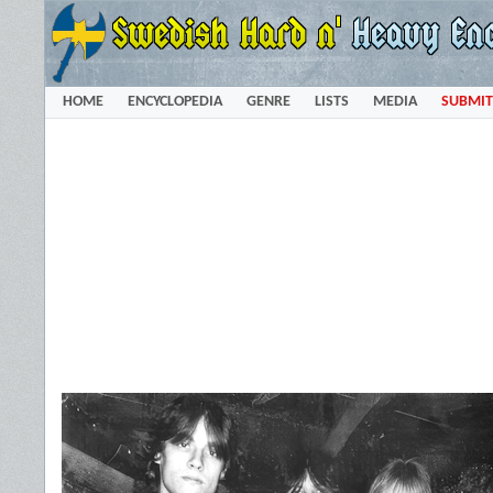
HOME
ENCYCLOPEDIA
GENRE
LISTS
MEDIA
SUBMIT