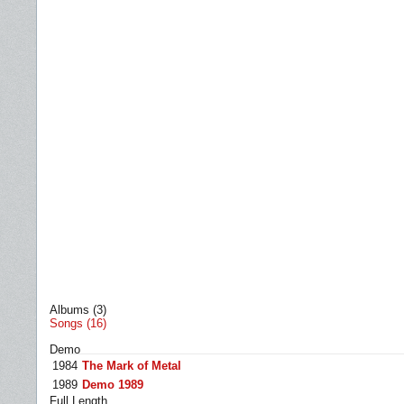
Albums (3)
Songs (16)
Demo
1984
The Mark of Metal
1989
Demo 1989
Full Length