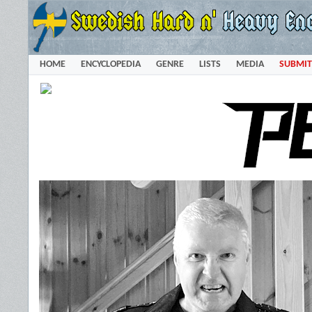
HOME
ENCYCLOPEDIA
GENRE
LISTS
MEDIA
SUBMIT