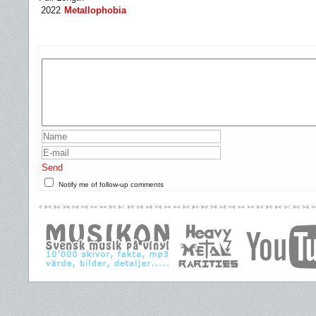
2022
Metallophobia
Send
Notify me of follow-up comments