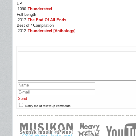
EP
1990
Thundersteel
Full Length
2017
The End Of All Ends
Best of / Compilation
2012
Thundersteel [Anthology]
Send
Notify me of follow-up comments