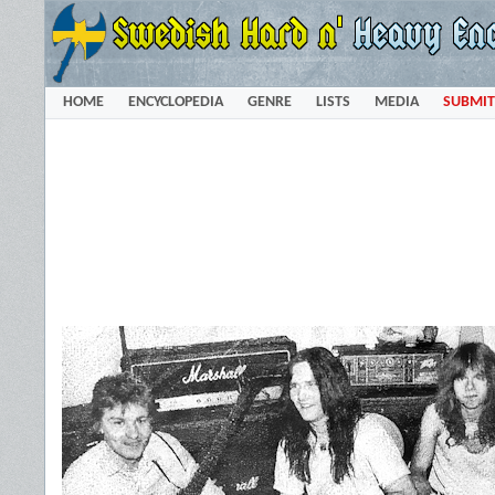
HOME
ENCYCLOPEDIA
GENRE
LISTS
MEDIA
SUBMIT