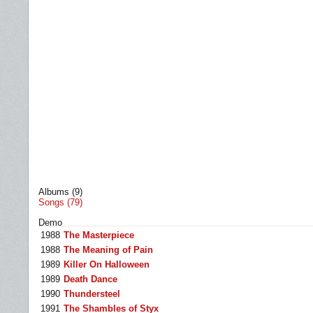
Albums (9)
Songs (79)
Demo
1988
The Masterpiece
1988
The Meaning of Pain
1989
Killer On Halloween
1989
Death Dance
1990
Thundersteel
1991
The Shambles of Styx